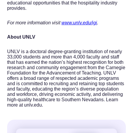
educational opportunities that the hospitality industry
provides.
For more information visit
www.unlv.edu/igi
.
About
UNLV
UNLV is a doctoral degree-granting institution of nearly
33,000 students and more than 4,000 faculty and staff
that has earned the nation’s highest recognition for both
research and community engagement from the Carnegie
Foundation for the Advancement of Teaching. UNLV
offers a broad range of respected academic programs
and is committed to recruiting and retaining top students
and faculty, educating the region’s diverse population
and workforce, driving economic activity, and delivering
high-quality healthcare to Southern Nevadans. Learn
more at unlv.edu.