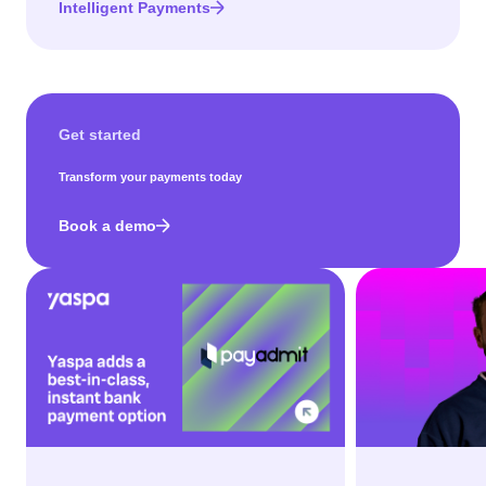
Intelligent Payments
Get started
Transform your payments today
Book a demo