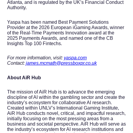
Atlanta, and is regulated by the UK’s Financial Conduct
Authority.
Yaspa has been named Best Payment Solutions
Provider at the 2026 European iGaming Awards, winner
of the Real-Time Payments Innovation award at the
2025 Payments Awards, and named one of the CB
Insights Top 100 Fintechs.
For more information, visit:
yaspa.com
Contact:
james.mcmath@pressboxpr.co.uk
About AiR Hub
The mission of AiR Hub is to advance the emerging
discipline of AI within the gambling sector and create the
industry’s ecosystem for collaborative AI research.
Created within UNLV’s International Gaming Institute,
AiR Hub conducts novel, critical, and impactful research,
initially focusing on the most pressing areas from a
business and societal perspective. AiR Hub will serve as
the industry’s ecosystem for AI research institutions and