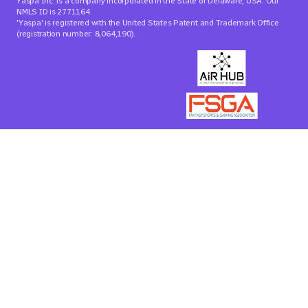
Yaspa Inc. is a company incorporated in the State of Delaware, USA. Our
NMLS ID is 2771164.
'Yaspa' is registered with the United States Patent and Trademark Office
(registration number: 8,064,190).