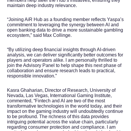
members help steer the Hub’s initiatives, ensuring they
maintain deep industry relevance.
“Joining AiR Hub as a founding member reflects Yaspa’s
commitment to leveraging the synergy between AI and
open banking data to drive a more sustainable gambling
ecosystem,” said Max Collinge.
“By utilizing deep financial insights through AI-driven
analysis, we can deliver significantly better outcomes for
players and operators alike. I am personally thrilled to
join the Advisory Panel to help shape this next phase of
collaboration and ensure research leads to practical,
responsible innovation.”
Kasra Ghaharian, Director of Research, University of
Nevada, Las Vegas, International Gaming Institute,
commented, “Fintech and AI are two of the most
transformative technologies in the world today, and their
impact on the gaming industry will undoubtedly continue
to be profound. The richness of this data provides
intriguing potential across the value chain, particularly
regarding consumer protection and compliance. I am