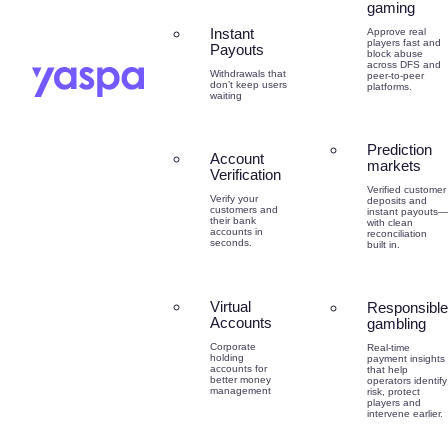
gaming
Instant
Approve real
players fast and
Payouts
block abuse
across DFS and
Withdrawals that
peer-to-peer
don’t keep users
platforms.
waiting
Prediction
Account
markets
Verification
Verified customer
Verify your
deposits and
customers and
instant payouts—
their bank
with clean
accounts in
reconciliation
seconds.
built in.
Virtual
Responsible
Accounts
gambling
Corporate
Real-time
holding
payment insights
accounts for
that help
better money
operators identify
management
risk, protect
players and
intervene earlier.