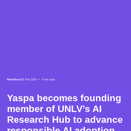
News
Press
02 Feb 2026 •
4
min read
Yaspa becomes founding
member of UNLV’s AI
Research Hub to advance
responsible AI adoption