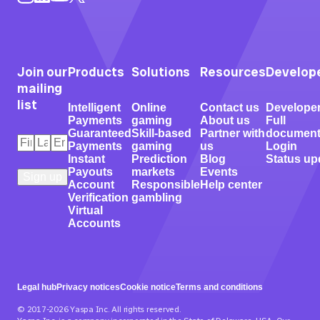
Join our
Products
Solutions
Resources
Develop
mailing
list
Intelligent
Online
Contact us
Develope
Payments
gaming
About us
Full
Guaranteed
Skill-based
Partner with
document
First
Last
Email
*
Payments
gaming
us
Login
Name
Name
*
*
Instant
Prediction
Blog
Status up
Payouts
markets
Events
Account
Responsible
Help center
Verification
gambling
Virtual
Accounts
Legal hub
Privacy notices
Cookie notice
Terms and conditions
© 2017-2026 Yaspa Inc. All rights reserved.