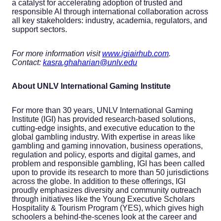
a catalyst for accelerating adoption of trusted and
responsible AI through international collaboration across
all key stakeholders: industry, academia, regulators, and
support sectors.
For more information visit
www.igiairhub.com
.
Contact:
kasra.ghaharian@unlv.edu
About
UNLV International Gaming Institute
For more than 30 years, UNLV International Gaming
Institute (IGI) has provided research-based solutions,
cutting-edge insights, and executive education to the
global gambling industry. With expertise in areas like
gambling and gaming innovation, business operations,
regulation and policy, esports and digital games, and
problem and responsible gambling, IGI has been called
upon to provide its research to more than 50 jurisdictions
across the globe. In addition to these offerings, IGI
proudly emphasizes diversity and community outreach
through initiatives like the Young Executive Scholars
Hospitality & Tourism Program (YES), which gives high
schoolers a behind-the-scenes look at the career and