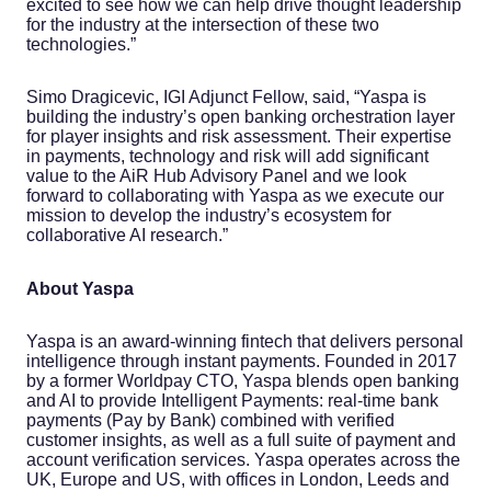
excited to see how we can help drive thought leadership
for the industry at the intersection of these two
technologies.”
Simo Dragicevic, IGI Adjunct Fellow, said, “Yaspa is
building the industry’s open banking orchestration layer
for player insights and risk assessment. Their expertise
in payments, technology and risk will add significant
value to the AiR Hub Advisory Panel and we look
forward to collaborating with Yaspa as we execute our
mission to develop the industry’s ecosystem for
collaborative AI research.”
About Yaspa
Yaspa is an award-winning fintech that delivers personal
intelligence through instant payments. Founded in 2017
by a former Worldpay CTO, Yaspa blends open banking
and AI to provide Intelligent Payments: real-time bank
payments (Pay by Bank) combined with verified
customer insights, as well as a full suite of payment and
account verification services. Yaspa operates across the
UK, Europe and US, with offices in London, Leeds and