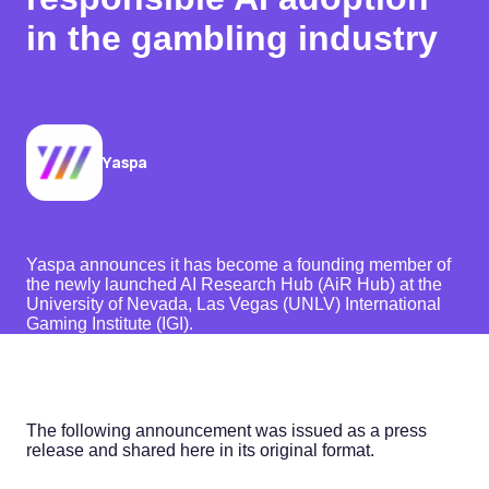
in the gambling industry
Yaspa
Yaspa announces it has become a founding member of
the newly launched AI Research Hub (AiR Hub) at the
University of Nevada, Las Vegas (UNLV) International
Gaming Institute (IGI).
The following announcement was issued as a press
release and shared here in its original format.