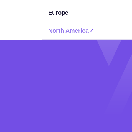
Europe
North America