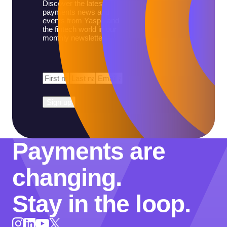
Discover the latest
payments news and
events from Yaspa and
the fintech world in our
monthly newsletter.
First
Last
Email
*
Name
*
Name
*
Payments are
changing.
Stay in the loop.
Instagram
LinkedIn
X
YouTube