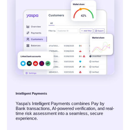
Intelligent Payments
Yaspa’s Intelligent Payments combines Pay by
Bank transactions, AI-powered verification, and real-
time risk assessment into a seamless, secure
experience.