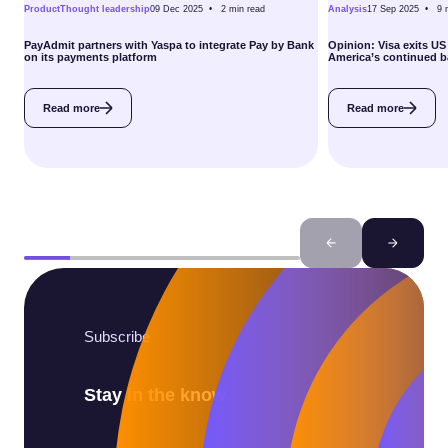
Product
Thought leadership
09 Dec 2025 •
2
min read
Analysis
17 Sep 2025 •
9
PayAdmit partners with Yaspa to integrate Pay by Bank
Opinion: Visa exits US
on its payments platform
America’s continued 
Read more
Read more
Subscribe
Stay in the know