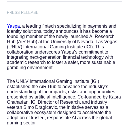
PRESS RELEASE
Yaspa
, a leading fintech specializing in payments and
identity solutions, today announces it has become a
founding member of the newly launched AI Research
Hub (AiR Hub) at the University of Nevada, Las Vegas
(UNLV) International Gaming Institute (IGI). This
collaboration underscores Yaspa’s commitment to
integrating next-generation financial technology with
academic research to foster a safer, more sustainable
gambling environment.
The UNLV International Gaming Institute (IGI)
established the AiR Hub to advance the industry’s
understanding of the impacts, risks, and opportunities
presented by artificial intelligence. Co-founded by Kasra
Ghaharian, IGI Director of Research, and industry
veteran Simo Dragicevic, the initiative serves as a
collaborative ecosystem designed to accelerate the
adoption of trusted, responsible AI across the global
gaming sector.