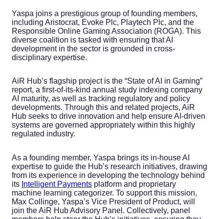
Yaspa joins a prestigious group of founding members,
including Aristocrat, Evoke Plc, Playtech Plc, and the
Responsible Online Gaming Association (ROGA). This
diverse coalition is tasked with ensuring that AI
development in the sector is grounded in cross-
disciplinary expertise.
AiR Hub’s flagship project is the “State of AI in Gaming”
report, a first-of-its-kind annual study indexing company
AI maturity, as well as tracking regulatory and policy
developments. Through this and related projects, AiR
Hub seeks to drive innovation and help ensure AI-driven
systems are governed appropriately within this highly
regulated industry.
As a founding member, Yaspa brings its in-house AI
expertise to guide the Hub’s research initiatives, drawing
from its experience in developing the technology behind
its
Intelligent Payments
platform and proprietary
machine learning categorizer. To support this mission,
Max Collinge, Yaspa’s Vice President of Product, will
join the AiR Hub Advisory Panel. Collectively, panel