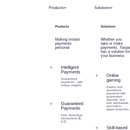
Products
Solutions
Products
Solutions
Making instant
Whether you
payments
take or make
personal
payments, Yaspa
has a solution for
your business.
Intelligent
Payments
Online
Guaranteed
gaming
payments – with
unique insights
iCasino and
sportsbook
payments with
guaranteed
deposits, real-
Guaranteed
time withdrawals,
and built-in
Payments
player protection.
Fast, frictionless
transactions ($,
£,€)
Skill-based