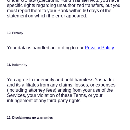
Under US law (Electronic Fund Transfer Act), you have
specific rights regarding unauthorized transfers, but you
must report them to your Bank within 60 days of the
statement on which the error appeared.
10. Privacy
Your data is handled according to our
Privacy Policy
.
11. Indemnity
You agree to indemnify and hold harmless Yaspa Inc.
and its affiliates from any claims, losses, or expenses
(including attorney fees) arising from your use of the
Services, your violation of these Terms, or your
infringement of any third-party rights.
12. Disclaimers; no warranties