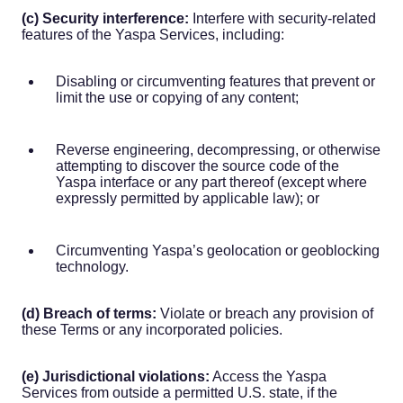
(c) Security interference:
Interfere with security-related
features of the Yaspa Services, including:
Disabling or circumventing features that prevent or
limit the use or copying of any content;
Reverse engineering, decompressing, or otherwise
attempting to discover the source code of the
Yaspa interface or any part thereof (except where
expressly permitted by applicable law); or
Circumventing Yaspa’s geolocation or geoblocking
technology.
(d) Breach of terms:
Violate or breach any provision of
these Terms or any incorporated policies.
(e) Jurisdictional violations:
Access the Yaspa
Services from outside a permitted U.S. state, if the