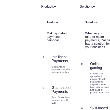
Products
Solutions
Products
Solutions
Making instant
Whether you
payments
take or make
personal
payments, Yaspa
has a solution for
your business.
Intelligent
Payments
Online
Guaranteed
gaming
payments – with
unique insights
iCasino and
sportsbook
payments with
guaranteed
deposits, real-
Guaranteed
time withdrawals,
and built-in
Payments
player protection.
Fast, frictionless
transactions ($,
£,€)
Skill-based