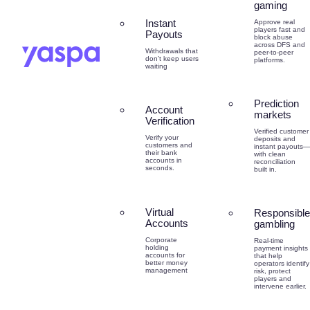
gaming
Instant
Approve real
players fast and
Payouts
block abuse
across DFS and
Withdrawals that
peer-to-peer
don’t keep users
platforms.
waiting
Prediction
Account
markets
Verification
Verified customer
Verify your
deposits and
customers and
instant payouts—
their bank
with clean
accounts in
reconciliation
seconds.
built in.
Virtual
Responsible
Accounts
gambling
Corporate
Real-time
holding
payment insights
accounts for
that help
better money
operators identify
management
risk, protect
players and
intervene earlier.