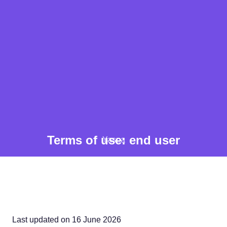
Terms of use: end user
Yaspa
Last updated on 16 June 2026