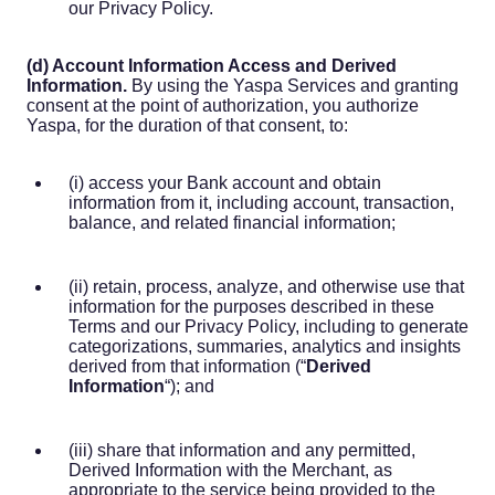
our Privacy Policy.
(d) Account Information Access and Derived
Information.
By using the Yaspa Services and granting
consent at the point of authorization, you authorize
Yaspa, for the duration of that consent, to:
(i) access your Bank account and obtain
information from it, including account, transaction,
balance, and related financial information;
(ii) retain, process, analyze, and otherwise use that
information for the purposes described in these
Terms and our Privacy Policy, including to generate
categorizations, summaries, analytics and insights
derived from that information (“
Derived
Information
“); and
(iii) share that information and any permitted,
Derived Information with the Merchant, as
appropriate to the service being provided to the