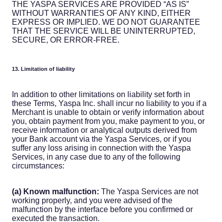
THE YASPA SERVICES ARE PROVIDED “AS IS”
WITHOUT WARRANTIES OF ANY KIND, EITHER
EXPRESS OR IMPLIED. WE DO NOT GUARANTEE
THAT THE SERVICE WILL BE UNINTERRUPTED,
SECURE, OR ERROR-FREE.
13. Limitation of liability
In addition to other limitations on liability set forth in
these Terms, Yaspa Inc. shall incur no liability to you if a
Merchant is unable to obtain or verify information about
you, obtain payment from you, make payment to you, or
receive information or analytical outputs derived from
your Bank account via the Yaspa Services, or if you
suffer any loss arising in connection with the Yaspa
Services, in any case due to any of the following
circumstances:
(a) Known malfunction:
The Yaspa Services are not
working properly, and you were advised of the
malfunction by the interface before you confirmed or
executed the transaction.