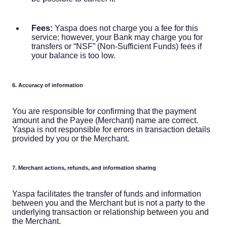
Fees:
Yaspa does not charge you a fee for this
service; however, your Bank may charge you for
transfers or “NSF” (Non-Sufficient Funds) fees if
your balance is too low.
6. Accuracy of information
You are responsible for confirming that the payment
amount and the Payee (Merchant) name are correct.
Yaspa is not responsible for errors in transaction details
provided by you or the Merchant.
7. Merchant actions, refunds, and information sharing
Yaspa facilitates the transfer of funds and information
between you and the Merchant but is not a party to the
underlying transaction or relationship between you and
the Merchant.