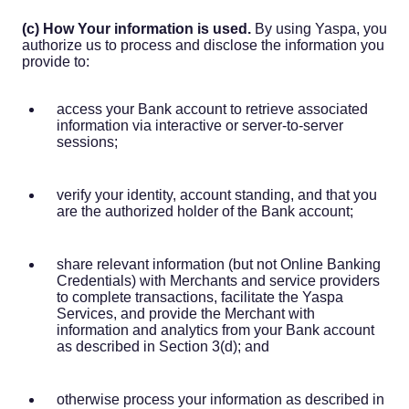
(c) How Your information is used.
By using Yaspa, you
authorize us to process and disclose the information you
provide to:
access your Bank account to retrieve associated
information via interactive or server-to-server
sessions;
verify your identity, account standing, and that you
are the authorized holder of the Bank account;
share relevant information (but not Online Banking
Credentials) with Merchants and service providers
to complete transactions, facilitate the Yaspa
Services, and provide the Merchant with
information and analytics from your Bank account
as described in Section 3(d); and
otherwise process your information as described in