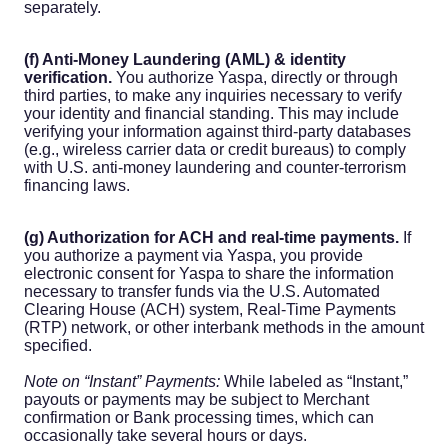
separately.
(f) Anti-Money Laundering (AML) & identity
verification.
You authorize Yaspa, directly or through
third parties, to make any inquiries necessary to verify
your identity and financial standing. This may include
verifying your information against third-party databases
(e.g., wireless carrier data or credit bureaus) to comply
with U.S. anti-money laundering and counter-terrorism
financing laws.
(g) Authorization for ACH and real-time payments.
If
you authorize a payment via Yaspa, you provide
electronic consent for Yaspa to share the information
necessary to transfer funds via the U.S. Automated
Clearing House (ACH) system, Real-Time Payments
(RTP) network, or other interbank methods in the amount
specified.
Note on “Instant” Payments:
While labeled as “Instant,”
payouts or payments may be subject to Merchant
confirmation or Bank processing times, which can
occasionally take several hours or days.