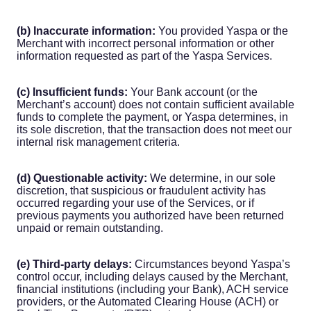
(b) Inaccurate information:
You provided Yaspa or the
Merchant with incorrect personal information or other
information requested as part of the Yaspa Services.
(c) Insufficient funds:
Your Bank account (or the
Merchant’s account) does not contain sufficient available
funds to complete the payment, or Yaspa determines, in
its sole discretion, that the transaction does not meet our
internal risk management criteria.
(d) Questionable activity:
We determine, in our sole
discretion, that suspicious or fraudulent activity has
occurred regarding your use of the Services, or if
previous payments you authorized have been returned
unpaid or remain outstanding.
(e) Third-party delays:
Circumstances beyond Yaspa’s
control occur, including delays caused by the Merchant,
financial institutions (including your Bank), ACH service
providers, or the Automated Clearing House (ACH) or