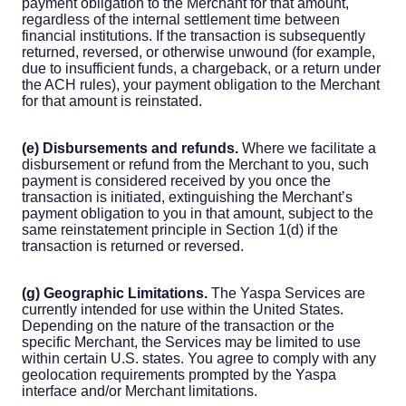
payment obligation to the Merchant for that amount,
regardless of the internal settlement time between
financial institutions. If the transaction is subsequently
returned, reversed, or otherwise unwound (for example,
due to insufficient funds, a chargeback, or a return under
the ACH rules), your payment obligation to the Merchant
for that amount is reinstated.
(e) Disbursements and refunds.
Where we facilitate a
disbursement or refund from the Merchant to you, such
payment is considered received by you once the
transaction is initiated, extinguishing the Merchant’s
payment obligation to you in that amount, subject to the
same reinstatement principle in Section 1(d) if the
transaction is returned or reversed.
(g) Geographic Limitations.
The Yaspa Services are
currently intended for use within the United States.
Depending on the nature of the transaction or the
specific Merchant, the Services may be limited to use
within certain U.S. states. You agree to comply with any
geolocation requirements prompted by the Yaspa
interface and/or Merchant limitations.