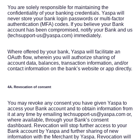
You are solely responsible for maintaining the
confidentiality of your banking credentials. Yaspa will
never store your bank login passwords or multi-factor
authentication (MFA) codes. If you believe your Bank
account has been compromised, notify your Bank and us
(techsupport-us@yaspa.com) immediately.
Where offered by your bank, Yaspa will facilitate an
OAuth flow, wherein you will authorize sharing of
account data, balances, transaction information, and/or
contact information on the bank’s website or app directly.
4A. Revocation of consent
You may revoke any consent you have given Yaspa to
access your Bank account and to obtain information from
it at any time by emailing techsupport-us@yaspa.com or,
where available, through your Bank’s consent
dashboard. Revocation will stop further access to your
Bank account by Yaspa and further sharing of new
information with the Merchant by Yaspa. Revocation will