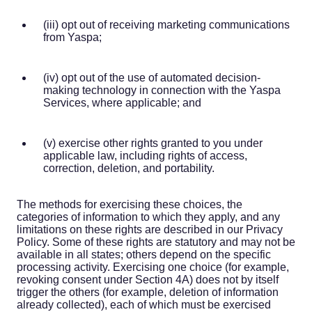
(iii) opt out of receiving marketing communications
from Yaspa;
(iv) opt out of the use of automated decision-
making technology in connection with the Yaspa
Services, where applicable; and
(v) exercise other rights granted to you under
applicable law, including rights of access,
correction, deletion, and portability.
The methods for exercising these choices, the
categories of information to which they apply, and any
limitations on these rights are described in our Privacy
Policy. Some of these rights are statutory and may not be
available in all states; others depend on the specific
processing activity. Exercising one choice (for example,
revoking consent under Section 4A) does not by itself
trigger the others (for example, deletion of information
already collected), each of which must be exercised