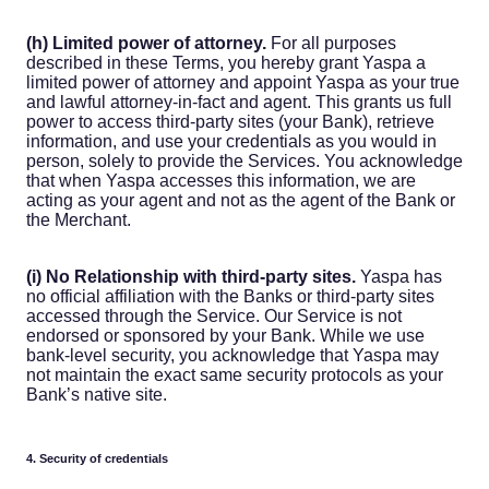
(h) Limited power of attorney.
For all purposes
described in these Terms, you hereby grant Yaspa a
limited power of attorney and appoint Yaspa as your true
and lawful attorney-in-fact and agent. This grants us full
power to access third-party sites (your Bank), retrieve
information, and use your credentials as you would in
person, solely to provide the Services. You acknowledge
that when Yaspa accesses this information, we are
acting as your agent and not as the agent of the Bank or
the Merchant.
(i) No Relationship with third-party sites.
Yaspa has
no official affiliation with the Banks or third-party sites
accessed through the Service. Our Service is not
endorsed or sponsored by your Bank. While we use
bank-level security, you acknowledge that Yaspa may
not maintain the exact same security protocols as your
Bank’s native site.
4. Security of credentials