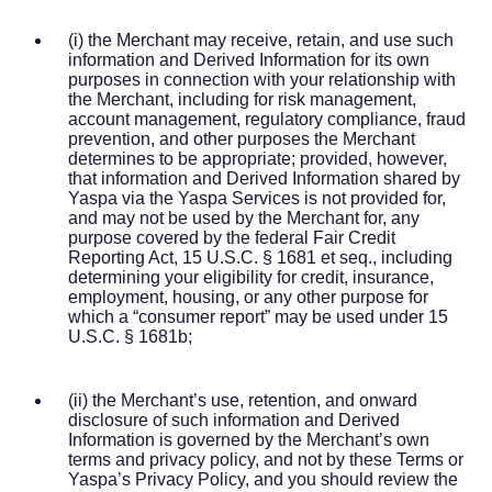
(i) the Merchant may receive, retain, and use such
information and Derived Information for its own
purposes in connection with your relationship with
the Merchant, including for risk management,
account management, regulatory compliance, fraud
prevention, and other purposes the Merchant
determines to be appropriate; provided, however,
that information and Derived Information shared by
Yaspa via the Yaspa Services is not provided for,
and may not be used by the Merchant for, any
purpose covered by the federal Fair Credit
Reporting Act, 15 U.S.C. § 1681 et seq., including
determining your eligibility for credit, insurance,
employment, housing, or any other purpose for
which a “consumer report” may be used under 15
U.S.C. § 1681b;
(ii) the Merchant’s use, retention, and onward
disclosure of such information and Derived
Information is governed by the Merchant’s own
terms and privacy policy, and not by these Terms or
Yaspa’s Privacy Policy, and you should review the