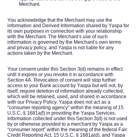
Merchant.
You acknowledge that the Merchant may use the
information and Derived Information shared by Yaspa for
its own purposes in connection with your relationship
with the Merchant. The Merchant’s use of such
information is governed by the Merchant’s own terms
and privacy policy, and Yaspa is not liable for any
actions taken by the Merchant.
Your consent under this Section 3(d) remains in effect
until it expires or you revoke it in accordance with
Section 4A. Revocation of consent will stop further
access to your Bank account by Yaspa but will not, by
itself, require deletion of information already collected,
which will be retained, used, and shared in accordance
with our Privacy Policy. Yaspa does not act as a
“consumer reporting agency” within the meaning of 15
U.S.C. § 1681a(f) in providing the Yaspa Services.
Information collected under this Section 3(d) is not used
by or otherwise provided to a merchant by Yaspa as a
“consumer report” within the meaning of the federal Fair
Credit Reporting Act, 15 U.S.C. § 1681a(d), and Yaspa