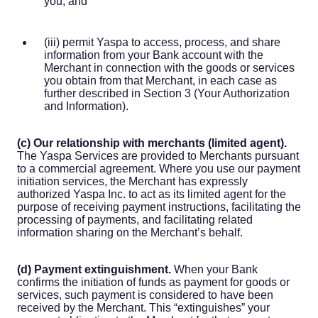
you; and
(iii) permit Yaspa to access, process, and share
information from your Bank account with the
Merchant in connection with the goods or services
you obtain from that Merchant, in each case as
further described in Section 3 (Your Authorization
and Information).
(c) Our relationship with merchants (limited agent).
The Yaspa Services are provided to Merchants pursuant
to a commercial agreement. Where you use our payment
initiation services, the Merchant has expressly
authorized Yaspa Inc. to act as its limited agent for the
purpose of receiving payment instructions, facilitating the
processing of payments, and facilitating related
information sharing on the Merchant’s behalf.
(d) Payment extinguishment.
When your Bank
confirms the initiation of funds as payment for goods or
services, such payment is considered to have been
received by the Merchant. This “extinguishes” your