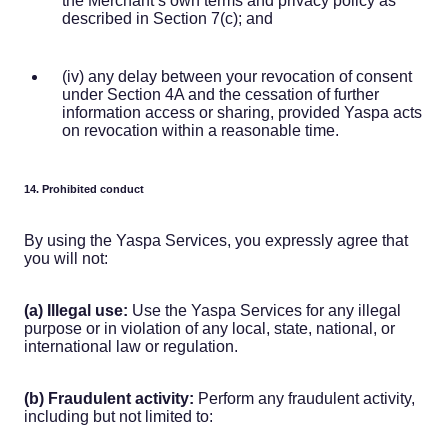
the Merchant’s own terms and privacy policy as
described in Section 7(c); and
(iv) any delay between your revocation of consent
under Section 4A and the cessation of further
information access or sharing, provided Yaspa acts
on revocation within a reasonable time.
14. Prohibited conduct
By using the Yaspa Services, you expressly agree that
you will not:
(a) Illegal use:
Use the Yaspa Services for any illegal
purpose or in violation of any local, state, national, or
international law or regulation.
(b) Fraudulent activity:
Perform any fraudulent activity,
including but not limited to: