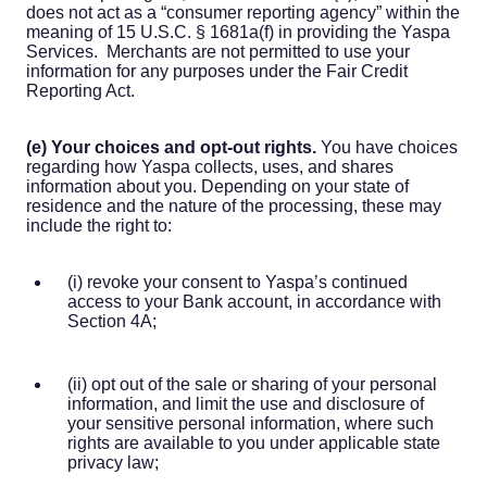
does not act as a “consumer reporting agency” within the
meaning of 15 U.S.C. § 1681a(f) in providing the Yaspa
Services. Merchants are not permitted to use your
information for any purposes under the Fair Credit
Reporting Act.
(e) Your choices and opt-out rights.
You have choices
regarding how Yaspa collects, uses, and shares
information about you. Depending on your state of
residence and the nature of the processing, these may
include the right to:
(i) revoke your consent to Yaspa’s continued
access to your Bank account, in accordance with
Section 4A;
(ii) opt out of the sale or sharing of your personal
information, and limit the use and disclosure of
your sensitive personal information, where such
rights are available to you under applicable state
privacy law;