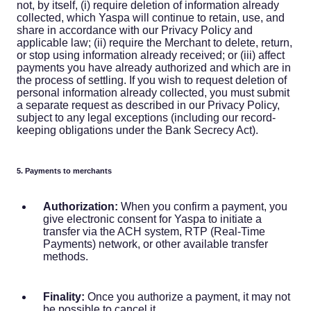
not, by itself, (i) require deletion of information already
collected, which Yaspa will continue to retain, use, and
share in accordance with our Privacy Policy and
applicable law; (ii) require the Merchant to delete, return,
or stop using information already received; or (iii) affect
payments you have already authorized and which are in
the process of settling. If you wish to request deletion of
personal information already collected, you must submit
a separate request as described in our Privacy Policy,
subject to any legal exceptions (including our record-
keeping obligations under the Bank Secrecy Act).
5. Payments to merchants
Authorization:
When you confirm a payment, you
give electronic consent for Yaspa to initiate a
transfer via the ACH system, RTP (Real-Time
Payments) network, or other available transfer
methods.
Finality:
Once you authorize a payment, it may not
be possible to cancel it.