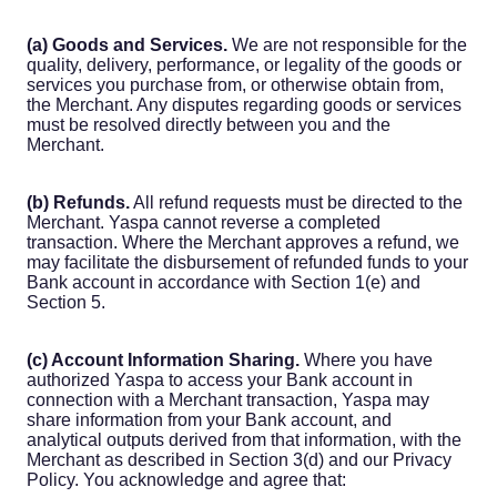
(a) Goods and Services.
We are not responsible for the
quality, delivery, performance, or legality of the goods or
services you purchase from, or otherwise obtain from,
the Merchant. Any disputes regarding goods or services
must be resolved directly between you and the
Merchant.
(b) Refunds.
All refund requests must be directed to the
Merchant. Yaspa cannot reverse a completed
transaction. Where the Merchant approves a refund, we
may facilitate the disbursement of refunded funds to your
Bank account in accordance with Section 1(e) and
Section 5.
(c) Account Information Sharing.
Where you have
authorized Yaspa to access your Bank account in
connection with a Merchant transaction, Yaspa may
share information from your Bank account, and
analytical outputs derived from that information, with the
Merchant as described in Section 3(d) and our Privacy
Policy. You acknowledge and agree that: