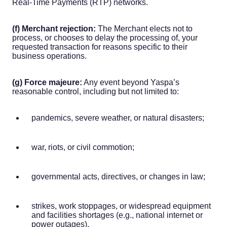
Real-Time Payments (RTP) networks.
(f) Merchant rejection:
The Merchant elects not to
process, or chooses to delay the processing of, your
requested transaction for reasons specific to their
business operations.
(g) Force majeure:
Any event beyond Yaspa’s
reasonable control, including but not limited to:
pandemics, severe weather, or natural disasters;
war, riots, or civil commotion;
governmental acts, directives, or changes in law;
strikes, work stoppages, or widespread equipment
and facilities shortages (e.g., national internet or
power outages).