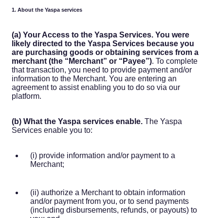
1. About the Yaspa services
(a) Your Access to the Yaspa Services. You were
likely directed to the Yaspa Services because you
are purchasing goods or obtaining services from a
merchant (the “Merchant” or “Payee”)
. To complete
that transaction, you need to provide payment and/or
information to the Merchant. You are entering an
agreement to assist enabling you to do so via our
platform.
(b) What the Yaspa services enable.
The Yaspa
Services enable you to:
(i) provide information and/or payment to a
Merchant;
(ii) authorize a Merchant to obtain information
and/or payment from you, or to send payments
(including disbursements, refunds, or payouts) to