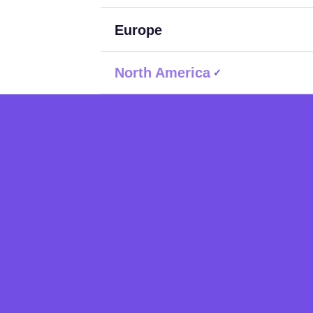
Europe
North America