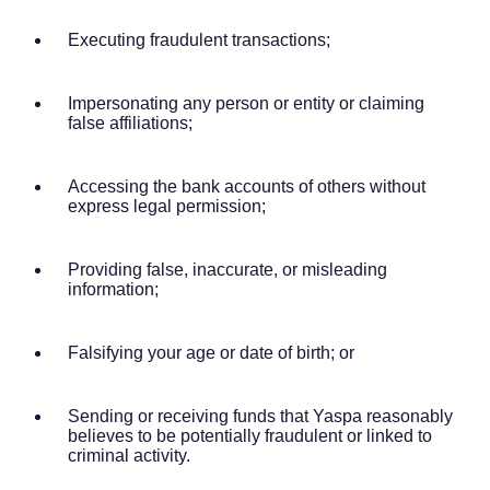
Executing fraudulent transactions;
Impersonating any person or entity or claiming
false affiliations;
Accessing the bank accounts of others without
express legal permission;
Providing false, inaccurate, or misleading
information;
Falsifying your age or date of birth; or
Sending or receiving funds that Yaspa reasonably
believes to be potentially fraudulent or linked to
criminal activity.