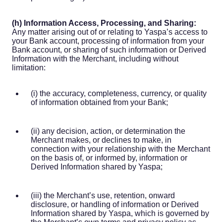
(h) Information Access, Processing, and Sharing:
Any matter arising out of or relating to Yaspa’s access to
your Bank account, processing of information from your
Bank account, or sharing of such information or Derived
Information with the Merchant, including without
limitation:
(i) the accuracy, completeness, currency, or quality
of information obtained from your Bank;
(ii) any decision, action, or determination the
Merchant makes, or declines to make, in
connection with your relationship with the Merchant
on the basis of, or informed by, information or
Derived Information shared by Yaspa;
(iii) the Merchant’s use, retention, onward
disclosure, or handling of information or Derived
Information shared by Yaspa, which is governed by