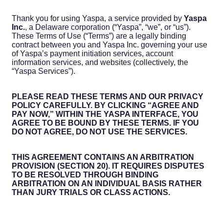
Thank you for using Yaspa, a service provided by
Yaspa
Inc.
, a Delaware corporation (“Yaspa”, “we”, or “us”).
These Terms of Use (“Terms”) are a legally binding
contract between you and Yaspa Inc. governing your use
of Yaspa’s payment initiation services, account
information services, and websites (collectively, the
“Yaspa Services”).
PLEASE READ THESE TERMS AND OUR PRIVACY
POLICY CAREFULLY. BY CLICKING “AGREE AND
PAY NOW,” WITHIN THE YASPA INTERFACE, YOU
AGREE TO BE BOUND BY THESE TERMS. IF YOU
DO NOT AGREE, DO NOT USE THE SERVICES.
THIS AGREEMENT CONTAINS AN ARBITRATION
PROVISION (SECTION 20). IT REQUIRES DISPUTES
TO BE RESOLVED THROUGH BINDING
ARBITRATION ON AN INDIVIDUAL BASIS RATHER
THAN JURY TRIALS OR CLASS ACTIONS.