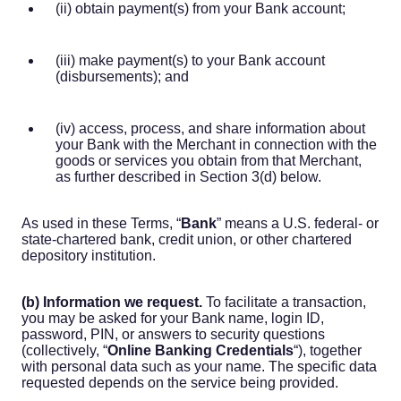
(ii) obtain payment(s) from your Bank account;
(iii) make payment(s) to your Bank account
(disbursements); and
(iv) access, process, and share information about
your Bank with the Merchant in connection with the
goods or services you obtain from that Merchant,
as further described in Section 3(d) below.
As used in these Terms, “
Bank
” means a U.S. federal- or
state-chartered bank, credit union, or other chartered
depository institution.
(b) Information we request.
To facilitate a transaction,
you may be asked for your Bank name, login ID,
password, PIN, or answers to security questions
(collectively, “
Online Banking Credentials
“), together
with personal data such as your name. The specific data
requested depends on the service being provided.