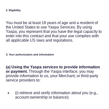
2. Eligibility
You must be at least 18 years of age and a resident of
the United States to use Yaspa Services. By using
Yaspa, you represent that you have the legal capacity to
enter into this contract and that your use complies with
all applicable US laws and regulations.
3. Your authorization and information
(a) Using the Yaspa services to provide information
or payment.
Through the Yaspa interface, you may
provide information to us, your Merchant, or third-party
service providers to:
(i) retrieve and verify information about you (e.g.,
account ownership or balance);