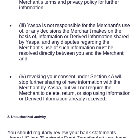
Merchant’s terms and privacy policy for further
information;
(iii) Yaspa is not responsible for the Merchant’s use
of, or any decisions the Merchant makes on the
basis of, information or Derived Information shared
by Yaspa, and any disputes regarding the
Merchant’s use of such information must be
resolved directly between you and the Merchant;
and
(iv) revoking your consent under Section 4A will
stop further sharing of new information with the
Merchant by Yaspa, but will not require the
Merchant to delete, return, or stop using information
or Derived Information already received.
8. Unauthorized activity
You should regularly review your bank statements.