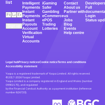
list
Intelligent
iGaming
Contact
Developer
Payments
Safer
About us
Full
Instant
Gambling
Partner with
documenta
First
Last
Email
*
Payments
eCommerce
us
Login
Name
Name
*
*
Instant
ePOS
Jobs
Status upd
Payouts
Trading
Blog
Account
Lotteries
Events
Verification
Help centre
Virtual
Accounts
Legal hub
Privacy notices
Cookie notice
Terms and conditions
Accessibility statement
Yaspa is a registered trademark of Yaspa Limited. All rights reserved.
©2017-2026 Yaspa Limited.
Yaspa Limited is a company registered in England and Wales (number
09902175), and regulated
by the Financial Conduct Authority as a payment institution (reference
number 826720).