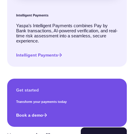
Intelligent Payments
Yaspa’s Intelligent Payments combines Pay by
Bank transactions, AI-powered verification, and real-
time risk assessment into a seamless, secure
experience.
Intelligent Payments
Get started
Transform your payments today
Book a demo