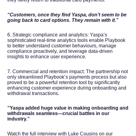
“Customers, once they find Yaspa, don’t seem to be
going back to card options. They remain with it.”
6. Strategic compliance and analytics: Yaspa’s
sophisticated real-time analytics tools enable Playbook
to better understand customer behaviours, manage
compliance proactively, and leverage data-driven
insights to enhance user experience.
7. Commercial and retention impact: The partnership not
only streamlined Playbook’s payments process but also
proved to be a powerful retention tool by significantly
enhancing customer experience during onboarding and
withdrawal transactions.
“Yaspa added huge value in making onboarding and
withdrawals seamless—crucial battles in our
industry.”
Watch the full interview with Luke Cousins on our