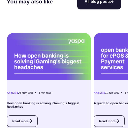
You may also like
All blog posts
Analysis
26 May 2025 •
4
min read
Analysis
01 Jun 2023 •
4
How open banking is solving iGaming’s biggest
A guide to open banki
headaches
Read more
Read more