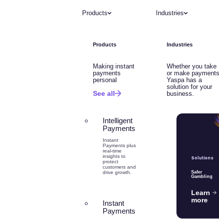
Products
Industries
Products
Industries
Making instant
Whether you take
payments
or make payments
personal
Yaspa has a
solution for your
See all
business.
Intelligent
Payments
Instant
Payments plus
real-time
insights to
Solutions
protect
customers and
drive growth.
Safer
Gambling
Learn
more
Instant
Payments