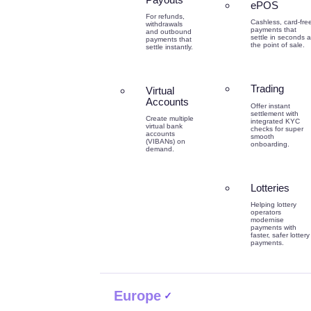
ePOS
For refunds,
Cashless, card-fre
withdrawals
payments that
and outbound
settle in seconds a
payments that
the point of sale.
settle instantly.
Trading
Virtual
Accounts
Offer instant
settlement with
Create multiple
integrated KYC
virtual bank
checks for super
accounts
smooth
(VIBANs) on
onboarding.
demand.
Lotteries
Helping lottery
operators
modernise
payments with
faster, safer lottery
payments.
Europe