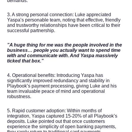
demands.
3. A strong personal connection: Luke appreciated
Yaspa’s personable team, noting that effective, friendly
and trustworthy relationships have been critical to their
successful partnership.
‍”A huge thing for me was the people involved in the
business… people you actually want to spend time
with and communicate with. And Yaspa massively
ticked that box.”
4. Operational benefits: Introducing Yaspa has
significantly improved redundancy and stability in
Playbook’s payment processing, giving Luke and his
team invaluable peace of mind and operational
robustness.
5. Rapid customer adoption: Within months of
integration, Yaspa captured 15-20% of all Playbook’s
deposits. Luke pointed out that once customers
experience the simplicity of open banking payments,
they rarely return to traditional card payments.