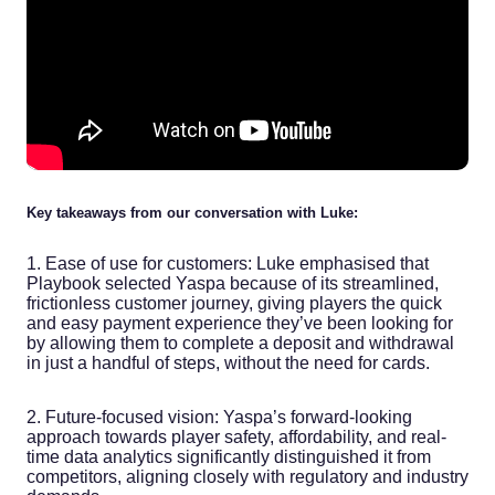
Key takeaways from our conversation with Luke:
1. Ease of use for customers: Luke emphasised that
Playbook selected Yaspa because of its streamlined,
frictionless customer journey, giving players the quick
and easy payment experience they’ve been looking for
by allowing them to complete a deposit and withdrawal
in just a handful of steps, without the need for cards.
2. Future-focused vision: Yaspa’s forward-looking
approach towards player safety, affordability, and real-
time data analytics significantly distinguished it from
competitors, aligning closely with regulatory and industry