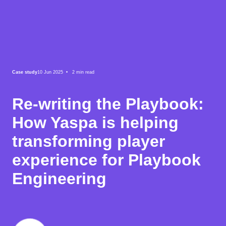
Case study
10 Jun 2025 •
2
min read
Re-writing the Playbook:
How Yaspa is helping
transforming player
experience for Playbook
Engineering