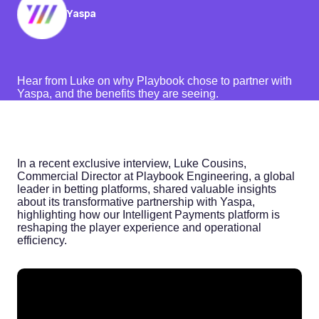
Yaspa
Hear from Luke on why Playbook chose to partner with
Yaspa, and the benefits they are seeing.
In a recent exclusive interview, Luke Cousins,
Commercial Director at Playbook Engineering, a global
leader in betting platforms, shared valuable insights
about its transformative partnership with Yaspa,
highlighting how our Intelligent Payments platform is
reshaping the player experience and operational
efficiency.