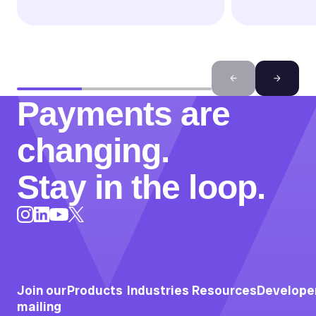
Payments are
changing.
Stay in the loop.
Instagram
LinkedIn
X
YouTube
Join our
Products
Industries
Resources
Develope
mailing