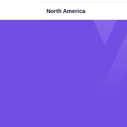
North America