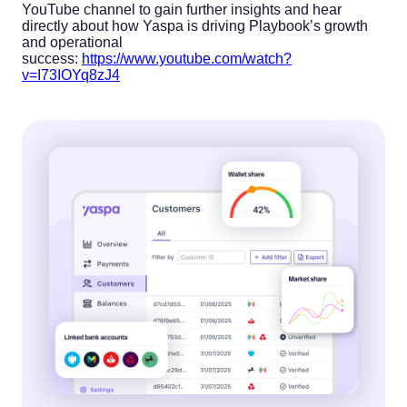
YouTube channel to gain further insights and hear
directly about how Yaspa is driving Playbook’s growth
and operational
success:
https://www.youtube.com/watch?
v=I73IOYq8zJ4