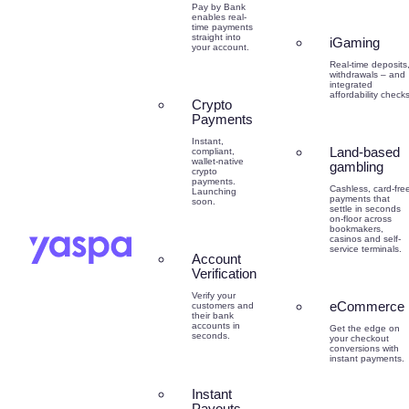
Pay by Bank
enables real-
time payments
straight into
iGaming
your account.
Real-time deposits
withdrawals – and
integrated
affordability checks
Crypto
Payments
Instant,
Land-based
compliant,
wallet-native
gambling
crypto
payments.
Cashless, card-fre
Launching
payments that
soon.
settle in seconds
on-floor across
bookmakers,
casinos and self-
service terminals.
Account
Verification
Verify your
eCommerce
customers and
their bank
accounts in
Get the edge on
seconds.
your checkout
conversions with
instant payments.
Instant
Payouts