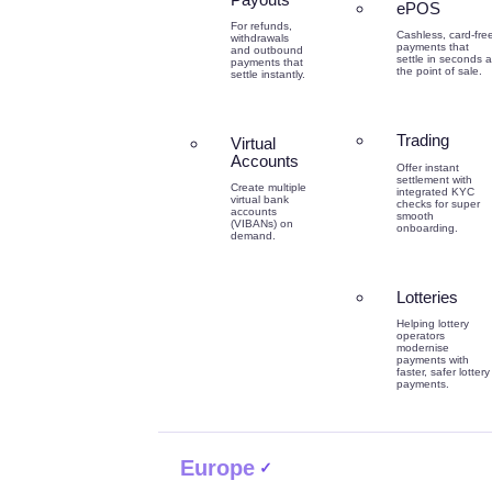
ePOS
For refunds,
Cashless, card-fre
withdrawals
payments that
and outbound
settle in seconds a
payments that
the point of sale.
settle instantly.
Trading
Virtual
Accounts
Offer instant
settlement with
Create multiple
integrated KYC
virtual bank
checks for super
accounts
smooth
(VIBANs) on
onboarding.
demand.
Lotteries
Helping lottery
operators
modernise
payments with
faster, safer lottery
payments.
Europe