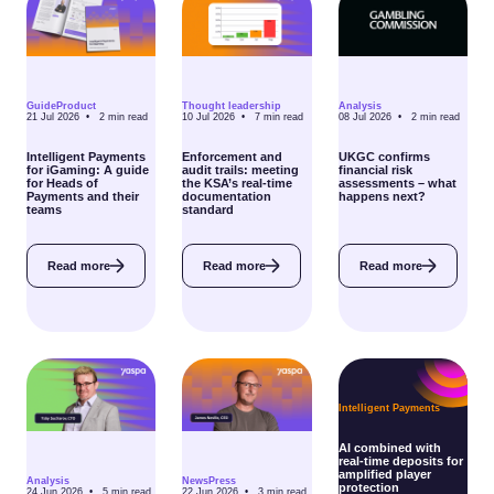
Guide
Product
Thought leadership
Analysis
21 Jul 2026 •
2
min read
10 Jul 2026 •
7
min read
08 Jul 2026 •
2
min read
Intelligent Payments
Enforcement and
UKGC confirms
for iGaming: A guide
audit trails: meeting
financial risk
for Heads of
the KSA’s real-time
assessments – what
Payments and their
documentation
happens next?
teams
standard
Read more
Read more
Read more
Intelligent Payments
AI combined with
real-time deposits for
amplified player
Analysis
News
Press
protection
24 Jun 2026 •
5
min read
22 Jun 2026 •
3
min read