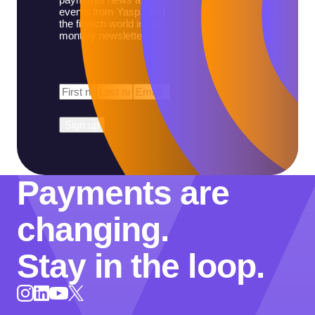
events from Yaspa and
the fintech world in our
monthly newsletter.
First
Last
Email
*
Name
*
Name
*
Payments are
changing.
Stay in the loop.
Instagram
LinkedIn
X
YouTube