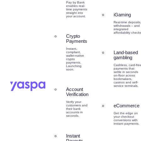
Pay by Bank
enables real-
time payments
straight into
iGaming
your account.
Real-time deposits
withdrawals – and
integrated
affordability checks
Crypto
Payments
Instant,
Land-based
compliant,
wallet-native
gambling
crypto
payments.
Cashless, card-fre
Launching
payments that
soon.
settle in seconds
on-floor across
bookmakers,
casinos and self-
service terminals.
Account
Verification
Verify your
eCommerce
customers and
their bank
accounts in
Get the edge on
seconds.
your checkout
conversions with
instant payments.
Instant
Payouts