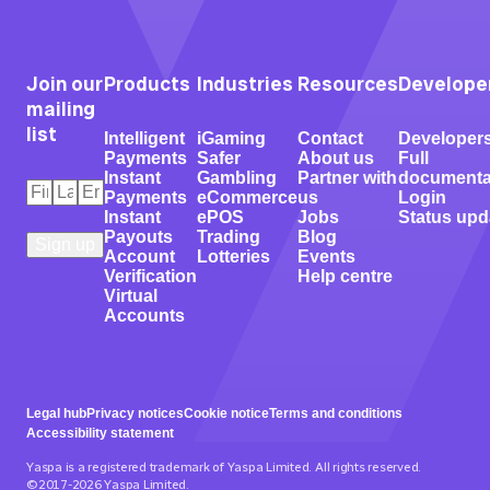
Join our
Products
Industries
Resources
Develope
mailing
list
Intelligent
iGaming
Contact
Developer
Payments
Safer
About us
Full
Instant
Gambling
Partner with
documenta
First
Last
Email
*
Payments
eCommerce
us
Login
Name
Name
*
*
Instant
ePOS
Jobs
Status upd
Payouts
Trading
Blog
Account
Lotteries
Events
Verification
Help centre
Virtual
Accounts
Legal hub
Privacy notices
Cookie notice
Terms and conditions
Accessibility statement
Yaspa is a registered trademark of Yaspa Limited. All rights reserved.
©2017-2026 Yaspa Limited.