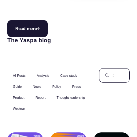
innovation.
Read more
The Yaspa blog
All Posts
Analysis
Case study
Guide
News
Policy
Press
Product
Report
Thought leadership
Webinar