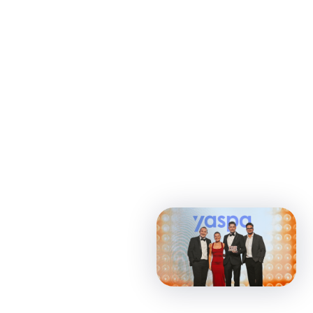
Featured
News
Press
05 Jun 2026 •
2
min read
Yaspa wins AI Solutions
Provider and Safer
Gambling Supplier awards
at EGR B2B Awards 2026
Yaspa’s Intelligent
Payments platform was
recognised for its AI-
powered approach to
safer gambling, financial
vulnerability detection and
responsible gaming