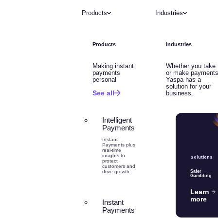
Products
Industries
Products
Industries
Making instant
Whether you take
payments
or make payments
personal
Yaspa has a
solution for your
See all
business.
Intelligent
Payments
Instant
Payments plus
real-time
insights to
Solutions
protect
customers and
drive growth.
Safer
Gambling
Learn
more
Instant
Payments