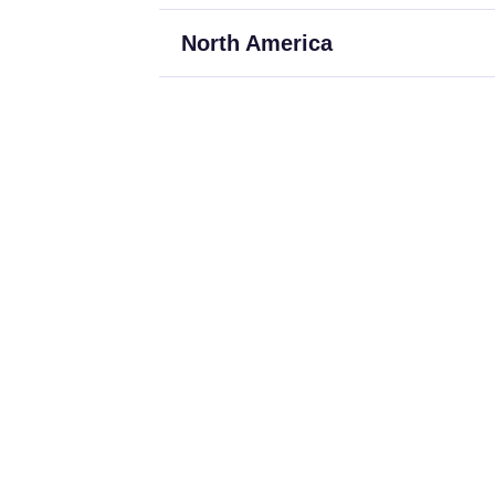
North America