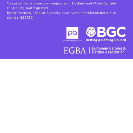
Yaspa Limited is a company registered in England and Wales (number
09902175), and regulated
by the Financial Conduct Authority as a payment institution (reference
number 826720).