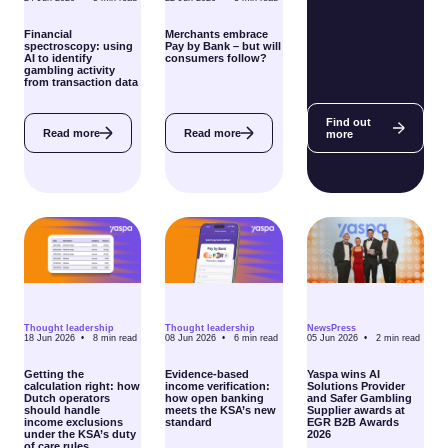
Financial
Merchants embrace
spectroscopy: using
Pay by Bank – but will
AI to identify
consumers follow?
gambling activity
from transaction data
Find out
Read more
Read more
more
Thought leadership
Thought leadership
News
Press
18 Jun 2026 •
8
min read
08 Jun 2026 •
6
min read
05 Jun 2026 •
2
min read
Getting the
Evidence-based
Yaspa wins AI
calculation right: how
income verification:
Solutions Provider
Dutch operators
how open banking
and Safer Gambling
should handle
meets the KSA’s new
Supplier awards at
income exclusions
standard
EGR B2B Awards
under the KSA’s duty
2026
of care rules