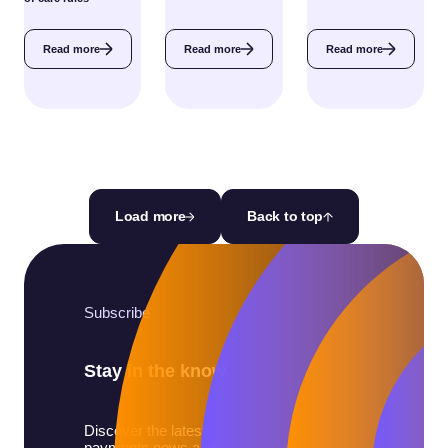
Read more
Read more
Read more
Load more
Back to top
Subscribe
Stay in the know
Discover the latest
payments news and