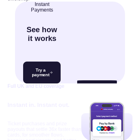
Instant
Payments
See how
it works
Try a
payment
Video
Full UK and EU coverage
Player
Instant in. Instant out.
Ticket purchases and prize
00:07
00:15
payouts that settle 36x faster than
cards, for smoother flows,