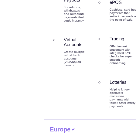
ePOS
For refunds,
Cashless, card-fre
withdrawals
payments that
and outbound
settle in seconds a
payments that
the point of sale.
settle instantly.
Trading
Virtual
Accounts
Offer instant
settlement with
Create multiple
integrated KYC
virtual bank
checks for super
accounts
smooth
(VIBANs) on
onboarding.
demand.
Lotteries
Helping lottery
operators
modernise
payments with
faster, safer lottery
payments.
Europe