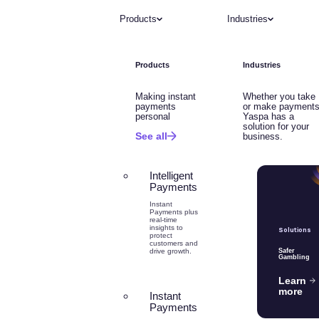
Products
Industries
Products
Industries
Making instant
Whether you take
payments
or make payments
personal
Yaspa has a
solution for your
See all
business.
Intelligent
Payments
Instant
Payments plus
real-time
insights to
Solutions
protect
customers and
drive growth.
Safer
Gambling
Learn
more
Instant
Payments