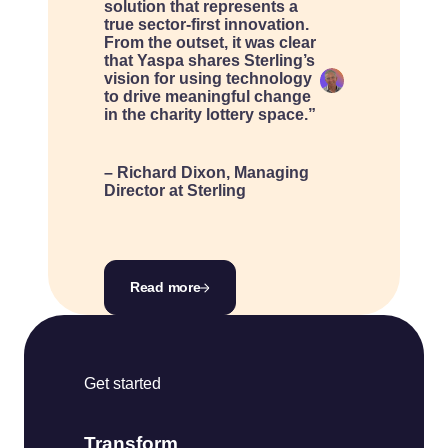
solution that represents a
true sector-first innovation.
From the outset, it was clear
that Yaspa shares Sterling’s
vision for using technology
to drive meaningful change
in the charity lottery space.”
– Richard Dixon, Managing
Director at Sterling
Read more
Get started
Transform