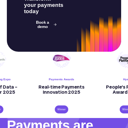
your payments
today
Book a
demo
Payments Awards
Hyer
–
Real-time Payments
People’s Platfo
Innovation 2025
Award 2023
Winner
Winner
Payments are