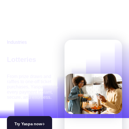
Industries
Lotteries
From prize draws and
raffles to one-off ticket
purchases, Yaspa makes
every payment instant,
secure, and effortless.
Try Yaspa now