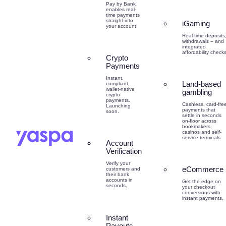
Pay by Bank
enables real-
time payments
straight into
iGaming
your account.
Real-time deposits
withdrawals – and
integrated
affordability checks
Crypto
Payments
Instant,
Land-based
compliant,
wallet-native
gambling
crypto
payments.
Cashless, card-fre
Launching
payments that
soon.
settle in seconds
on-floor across
bookmakers,
casinos and self-
service terminals.
Account
Verification
Verify your
eCommerce
customers and
their bank
accounts in
Get the edge on
seconds.
your checkout
conversions with
instant payments.
Instant
Payouts