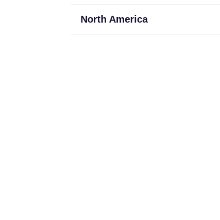
North America