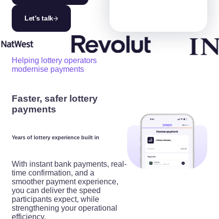
Let’s talk
Helping lottery operators
modernise payments
Faster, safer lottery
payments
Years of lottery experience built in
With instant bank payments, real-
time confirmation, and a
smoother payment experience,
you can deliver the speed
participants expect, while
strengthening your operational
efficiency.