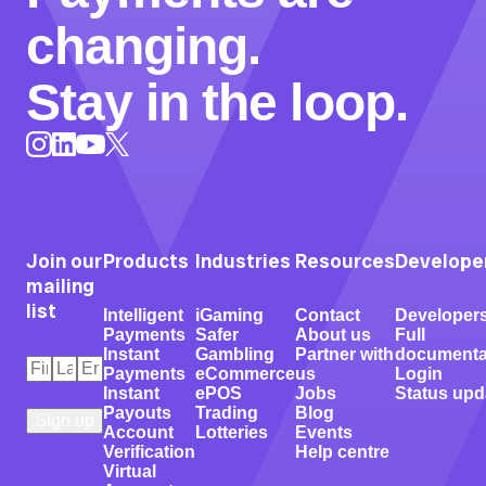
changing.
Stay in the loop.
Instagram
LinkedIn
X
YouTube
Join our
Products
Industries
Resources
Develope
mailing
list
Intelligent
iGaming
Contact
Developer
Payments
Safer
About us
Full
Instant
Gambling
Partner with
documenta
First
Last
Email
*
Payments
eCommerce
us
Login
Name
Name
*
*
Instant
ePOS
Jobs
Status upd
Payouts
Trading
Blog
Account
Lotteries
Events
Verification
Help centre
Virtual