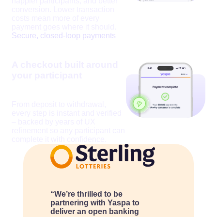
happier participants, and better
conversion. Lower transaction
costs mean more of every
payment goes where it should.
Secure, closed-loop payments
A checkout built around
your participant
From deposit to withdrawal,
every step is instant and verified
– backed by years of UX
refinement so any participant can
complete it with confidence.
“We’re thrilled to be
partnering with Yaspa to
deliver an open banking