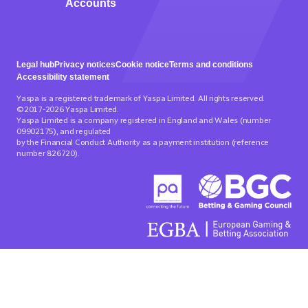
Accounts
Legal hub
Privacy notices
Cookie notice
Terms and conditions
Accessibility statement
Yaspa is a registered trademark of Yaspa Limited. All rights reserved.
©2017-2026 Yaspa Limited.
Yaspa Limited is a company registered in England and Wales (number
09902175), and regulated
by the Financial Conduct Authority as a payment institution (reference
number 826720).