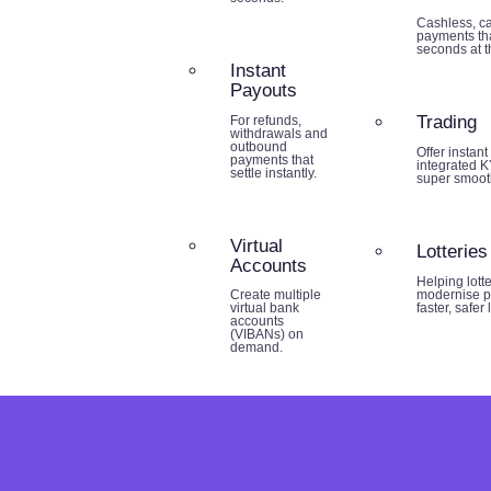
Cashless, ca
payments tha
seconds at th
Instant
Payouts
Trading
For refunds,
withdrawals and
outbound
Offer instant
payments that
integrated K
settle instantly.
super smoot
Virtual
Lotteries
Accounts
Helping lott
modernise p
Create multiple
faster, safer
virtual bank
accounts
(VIBANs) on
demand.