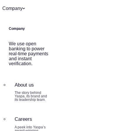
Company
Company
We use open
banking to power
real-time payments
and instant
verification.
About us
The story behind
Yaspa, its brand and
its leadership team.
Careers
A peek into Yaspa’s
award-winning