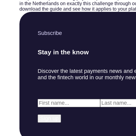
in the Netherlands on exactly this challenge through our
download the guide and see how it applies to your pla
Subscribe
Stay in the know
Discover the latest payments news and 
and the fintech world in our monthly news
First
Last
Name
*
Name
*