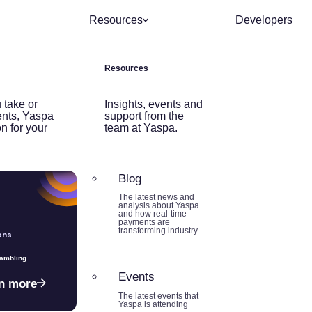
Resources
Developers
Resources
 take or
Insights, events and
nts, Yaspa
support from the
on for your
team at Yaspa.
Blog
The latest news and
analysis about Yaspa
and how real-time
payments are
transforming industry.
ons
Gambling
Events
n more
The latest events that
Yaspa is attending