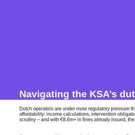
Navigating the KSA’s dut
Dutch operators are under more regulatory pressure t
affordability: income calculations, intervention obliga
scrutiny – and with €8.6m+ in fines already issued, the c