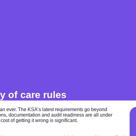
y of care rules
han ever. The KSA’s latest requirements go beyond
tions, documentation and audit readiness are all under
ost of getting it wrong is significant.