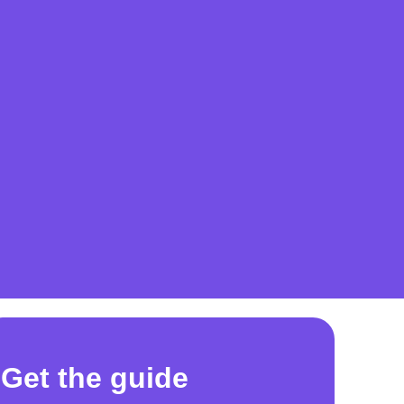
Get the guide