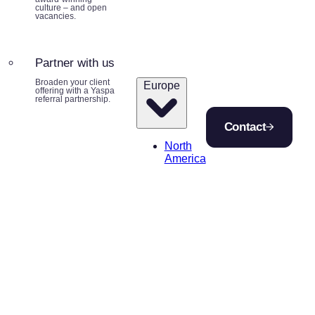
culture – and open
vacancies.
Partner with us
Broaden your client
Europe
offering with a Yaspa
referral partnership.
Contact
North
America