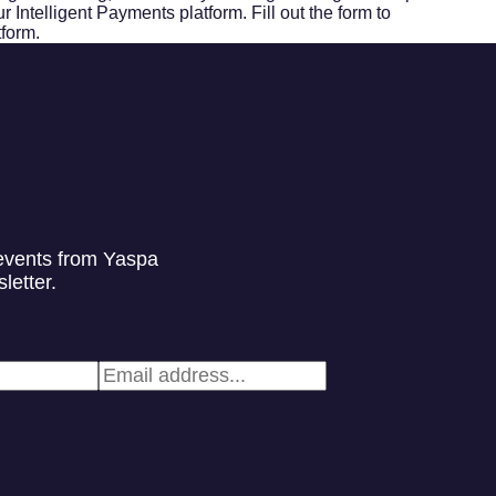
 Intelligent Payments platform. Fill out the form to
tform.
events from Yaspa
letter.
Email
*