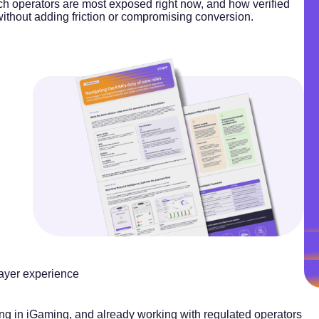
h operators are most exposed right now, and how verified
without adding friction or compromising conversion.
layer experience
ng in iGaming, and already working with regulated operators