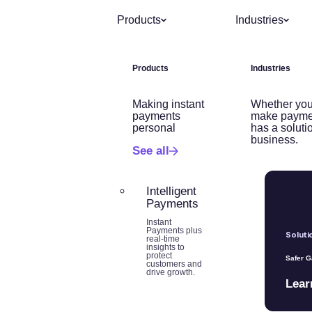
Products
Industries
Products
Industries
Making instant
Whether you
payments
make payme
personal
has a soluti
business.
See all
Intelligent
Payments
Instant
Payments plus
Soluti
real-time
insights to
protect
Safer 
customers and
drive growth.
Lear