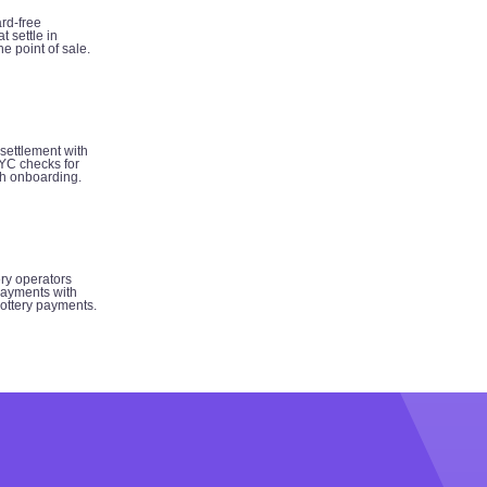
rd-free
t settle in
e point of sale.
 settlement with
YC checks for
h onboarding.
ery operators
ayments with
 lottery payments.