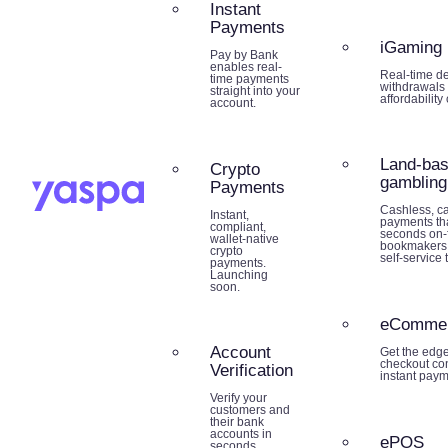
Instant
Payments
iGaming
Pay by Bank
enables real-
Real-time de
time payments
withdrawals 
straight into your
affordability
account.
Land-ba
Crypto
gambling
Payments
Cashless, ca
Instant,
payments tha
compliant,
seconds on-f
wallet-native
bookmakers,
crypto
self-service 
payments.
Launching
soon.
eComme
Account
Get the edg
checkout co
Verification
instant paym
Verify your
customers and
their bank
accounts in
ePOS
seconds.