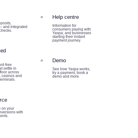
Help centre
posits,
Information for
– and integrated
consumers paying with
 checks.
Yaspa; and businesses
starting their instant
payment journey.
sed
Demo
rd-free
t settle in
See how Yaspa works,
loor across
try a payment, book a
 casinos and
demo and more.
terminals.
rce
e on your
nversions with
ents.