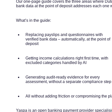
Our one-page guide covers the three areas where Dutc
bank data at the point of deposit addresses each one 
What’s in the guide:
Replacing payslips and questionnaires with
verified bank data – automatically, at the point of
deposit
Getting income calculations right first time, with
excluded categories handled by AI
Generating audit-ready evidence for every
assessment, without a separate compliance step
All without adding friction or compromising the p
Yaspa is an open banking payment provider specialisi