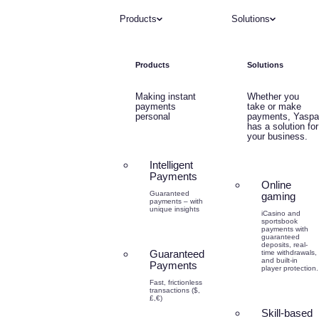
Products
Solutions
Products
Solutions
Making instant
Whether you
payments
take or make
personal
payments, Yaspa
has a solution for
your business.
Intelligent
Payments
Online
Guaranteed
gaming
payments – with
unique insights
iCasino and
sportsbook
payments with
guaranteed
deposits, real-
Guaranteed
time withdrawals,
and built-in
Payments
player protection.
Fast, frictionless
transactions ($,
£,€)
Skill-based