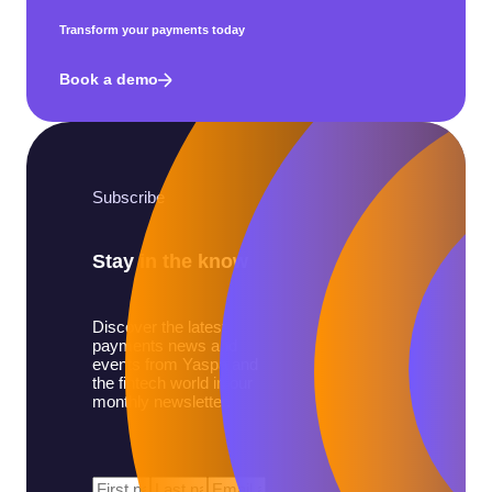
Transform your payments today
Book a demo
Subscribe
Stay in the know
Discover the latest
payments news and
events from Yaspa and
the fintech world in our
monthly newsletter.
First
Last
Email
*