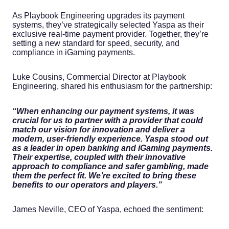
As Playbook Engineering upgrades its payment
systems, they’ve strategically selected Yaspa as their
exclusive real-time payment provider. Together, they’re
setting a new standard for speed, security, and
compliance in iGaming payments.
Luke Cousins, Commercial Director at Playbook
Engineering, shared his enthusiasm for the partnership:
“When enhancing our payment systems, it was
crucial for us to partner with a provider that could
match our vision for innovation and deliver a
modern, user-friendly experience. Yaspa stood out
as a leader in open banking and iGaming payments.
Their expertise, coupled with their innovative
approach to compliance and safer gambling, made
them the perfect fit. We’re excited to bring these
benefits to our operators and players.”
James Neville, CEO of Yaspa, echoed the sentiment: