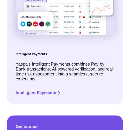
Intelligent Payments
Yaspa’s Intelligent Payments combines Pay by
Bank transactions, AI-powered verification, and real-
time risk assessment into a seamless, secure
experience.
Intelligent Payments
Get started