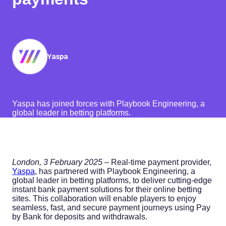
Yaspa
Yaspa has joined forces with Playbook Engineering, a
global leader in betting platforms.
London, 3 February 2025
– Real-time payment provider,
Yaspa
, has partnered with Playbook Engineering, a
global leader in betting platforms, to deliver cutting-edge
instant bank payment solutions for their online betting
sites. This collaboration will enable players to enjoy
seamless, fast, and secure payment journeys using Pay
by Bank for deposits and withdrawals.