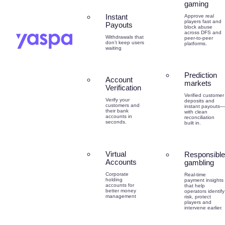
gaming
Instant
Approve real
players fast and
Payouts
block abuse
across DFS and
Withdrawals that
peer-to-peer
don’t keep users
platforms.
waiting
Prediction
Account
markets
Verification
Verified customer
Verify your
deposits and
customers and
instant payouts—
their bank
with clean
accounts in
reconciliation
seconds.
built in.
Virtual
Responsible
Accounts
gambling
Corporate
Real-time
holding
payment insights
accounts for
that help
better money
operators identify
management
risk, protect
players and
intervene earlier.