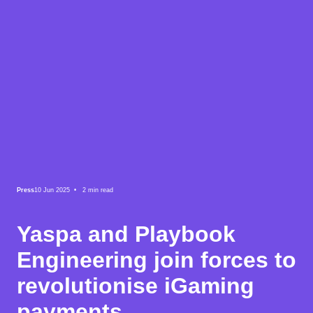
Press
10 Jun 2025 •
2
min read
Yaspa and Playbook
Engineering join forces to
revolutionise iGaming
payments