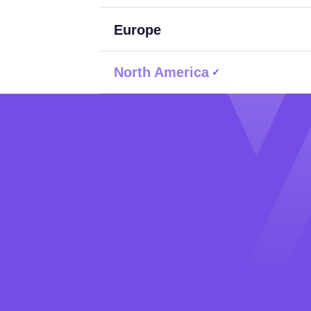
Europe
North America