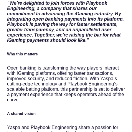
“We’re delighted to join forces with Playbook
Engineering, a company that shares our
commitment to advancing the iGaming industry. By
integrating open banking payments into its platform,
Playbook is paving the way for faster settlements,
greater transparency, and an unparalleled user
experience. Together, we’re raising the bar for what
iGaming payments should look like.”
Why this matters
Open banking is transforming the way players interact
with iGaming platforms, offering faster transactions,
improved security, and reduced friction. With Yaspa’s
cutting-edge technology and Playbook Engineering’s
scalable betting platform, this partnership is set to deliver
a payment experience that keeps operators ahead of the
curve.
A shared vision
Yaspa and Playbook Engineering share a passion for