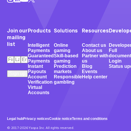
Join our
Products
Solutions
Resources
Develop
mailing
list
Intelligent
Online
Contact us
Develope
Payments
gaming
About us
Full
Guaranteed
Skill-based
Partner with
document
First
Last
Email
*
Payments
gaming
us
Login
Name
Name
*
*
Instant
Prediction
Blog
Status up
Payouts
markets
Events
Account
Responsible
Help center
Verification
gambling
Virtual
Accounts
Legal hub
Privacy notices
Cookie notice
Terms and conditions
© 2017-2026 Yaspa Inc. All rights reserved.