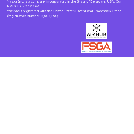
Yaspa Inc. is a company incorporated in the State of Delaware, USA. Our
NMLS ID is 2771164.
'Yaspa' is registered with the United States Patent and Trademark Office
(registration number: 8,064,190).