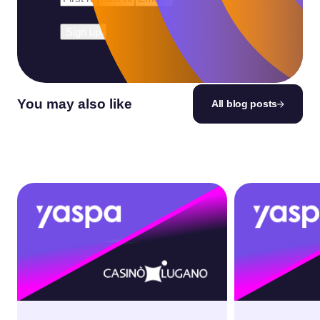
Name
*
Name
*
You may also like
All blog posts