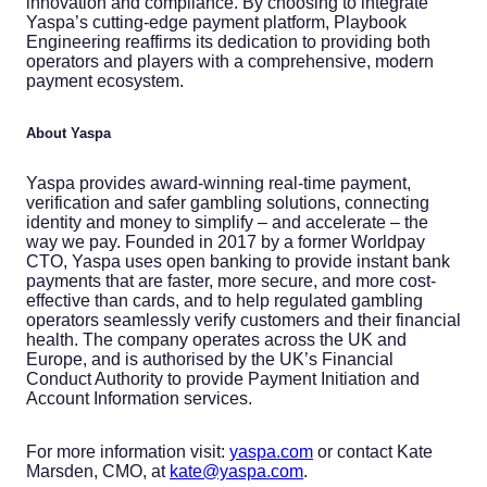
innovation and compliance. By choosing to integrate
Yaspa’s cutting-edge payment platform, Playbook
Engineering reaffirms its dedication to providing both
operators and players with a comprehensive, modern
payment ecosystem.
About Yaspa
Yaspa provides award-winning real-time payment,
verification and safer gambling solutions, connecting
identity and money to simplify – and accelerate – the
way we pay. Founded in 2017 by a former Worldpay
CTO, Yaspa uses open banking to provide instant bank
payments that are faster, more secure, and more cost-
effective than cards, and to help regulated gambling
operators seamlessly verify customers and their financial
health. The company operates across the UK and
Europe, and is authorised by the UK’s Financial
Conduct Authority to provide Payment Initiation and
Account Information services.
For more information visit:
yaspa.com
or contact Kate
Marsden, CMO, at
kate@yaspa.com
.