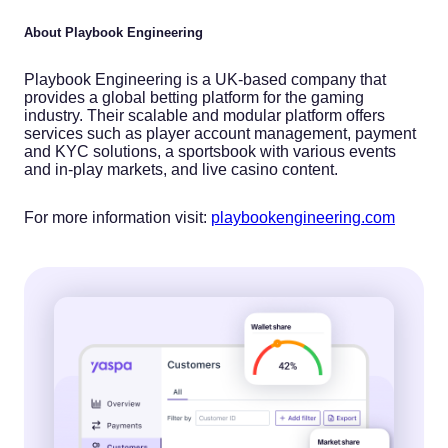
About Playbook Engineering
Playbook Engineering is a UK-based company that
provides a global betting platform for the gaming
industry. Their scalable and modular platform offers
services such as player account management, payment
and KYC solutions, a sportsbook with various events
and in-play markets, and live casino content.
For more information visit:
playbookengineering.com