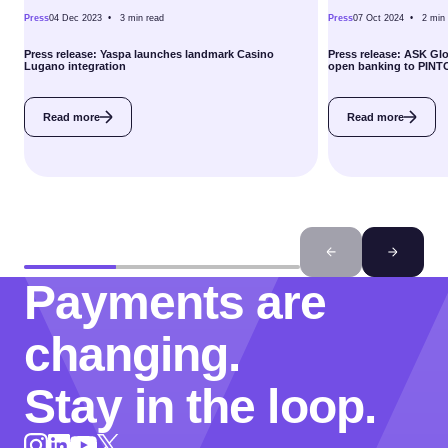
Press
04 Dec 2023 •
3
min read
Press
07 Oct 2024 •
2
min 
Press release: Yaspa launches landmark Casino
Press release: ASK Glo
Lugano integration
open banking to PINT
Read more
Read more
Payments are
changing.
Stay in the loop.
Instagram
LinkedIn
X
YouTube