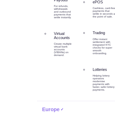
ePOS
For refunds,
Cashless, card-fre
withdrawals
payments that
and outbound
settle in seconds a
payments that
the point of sale.
settle instantly.
Trading
Virtual
Accounts
Offer instant
settlement with
Create multiple
integrated KYC
virtual bank
checks for super
accounts
smooth
(VIBANs) on
onboarding.
demand.
Lotteries
Helping lottery
operators
modernise
payments with
faster, safer lottery
payments.
Europe