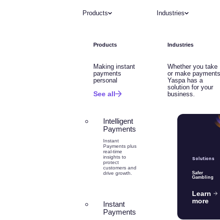
Products
Industries
Products
Industries
Making instant
Whether you take
payments
or make payments
personal
Yaspa has a
solution for your
See all
business.
Intelligent
Payments
Instant
Payments plus
real-time
insights to
Solutions
protect
customers and
drive growth.
Safer
Gambling
Learn
more
Instant
Payments