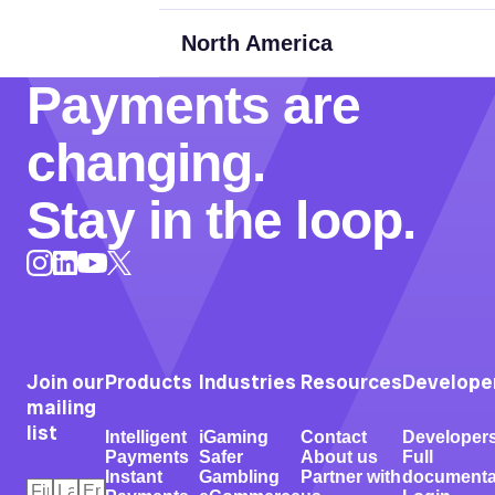
North America
Payments are
changing.
Stay in the loop.
Instagram
LinkedIn
X
YouTube
Join our
Products
Industries
Resources
Develope
mailing
list
Intelligent
iGaming
Contact
Developer
Payments
Safer
About us
Full
Instant
Gambling
Partner with
documenta
First
Last
Email
*