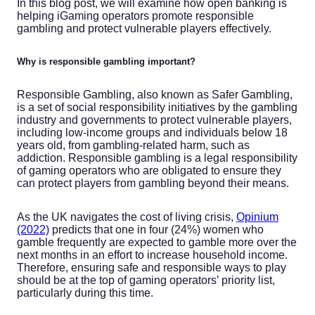
In this blog post, we will examine how open banking is
helping iGaming operators promote responsible
gambling and protect vulnerable players effectively.
Why is responsible gambling important?
Responsible Gambling, also known as Safer Gambling,
is a set of social responsibility initiatives by the gambling
industry and governments to protect vulnerable players,
including low-income groups and individuals below 18
years old, from gambling-related harm, such as
addiction. Responsible gambling is a legal responsibility
of gaming operators who are obligated to ensure they
can protect players from gambling beyond their means.
As the UK navigates the cost of living crisis,
Opinium
(2022)
predicts that one in four (24%) women who
gamble frequently are expected to gamble more over the
next months in an effort to increase household income.
Therefore, ensuring safe and responsible ways to play
should be at the top of gaming operators’ priority list,
particularly during this time.