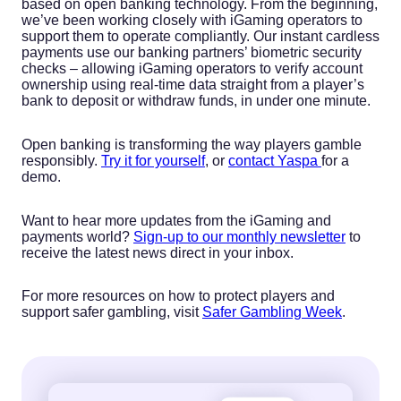
based on open banking technology. From the beginning,
we’ve been working closely with iGaming operators to
support them to operate compliantly. Our instant cardless
payments use our banking partners’ biometric security
checks – allowing iGaming operators to verify account
ownership using real-time data straight from a player’s
bank to deposit or withdraw funds, in under one minute.
Open banking is transforming the way players gamble
responsibly.
Try it for yourself
, or
contact Yaspa
for a
demo.
Want to hear more updates from the iGaming and
payments world?
Sign-up to our monthly newsletter
to
receive the latest news direct in your inbox.
For more resources on how to protect players and
support safer gambling, visit
Safer Gambling Week
.