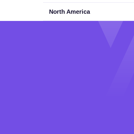
North America