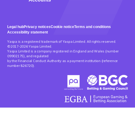
Legal hub
Privacy notices
Cookie notice
Terms and conditions
Accessibility statement
Yaspa is a registered trademark of Yaspa Limited. All rights reserved.
©2017-2026 Yaspa Limited.
Yaspa Limited is a company registered in England and Wales (number
09902175), and regulated
by the Financial Conduct Authority as a payment institution (reference
number 826720).