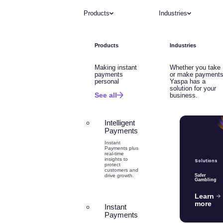
Products
Industries
Products
Industries
Making instant
Whether you take
payments
or make payments
personal
Yaspa has a
solution for your
See all
business.
Intelligent
Payments
Instant
Payments plus
real-time
insights to
Solutions
protect
customers and
drive growth.
Safer
Gambling
Learn
more
Instant
Payments