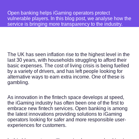
Open banking helps iGaming operators protect
vulnerable players. In this blog post, we analyse how the
service is bringing more transparency to the industry.
The UK has seen inflation rise to the highest level in the
last 30 years, with households struggling to afford their
basic expenses. The cost of living crisis is being fuelled
by a variety of drivers, and has left people looking for
alternative ways to earn extra income. One of these is
gambling.
As innovation in the fintech space develops at speed,
the iGaming industry has often been one of the first to
embrace new fintech services. Open banking is among
the latest innovations providing solutions to iGaming
operators looking for safer and more responsible user-
experiences for customers.