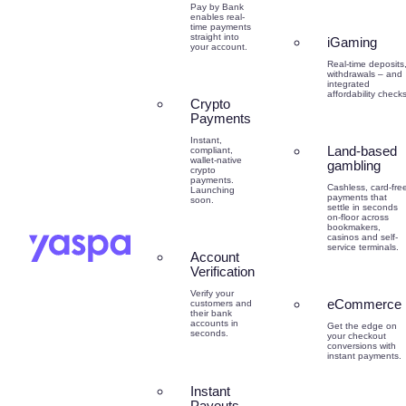
Pay by Bank
enables real-
time payments
straight into
iGaming
your account.
Real-time deposits
withdrawals – and
integrated
affordability checks
Crypto
Payments
Instant,
Land-based
compliant,
wallet-native
gambling
crypto
payments.
Cashless, card-fre
Launching
payments that
soon.
settle in seconds
on-floor across
bookmakers,
casinos and self-
service terminals.
Account
Verification
Verify your
eCommerce
customers and
their bank
accounts in
Get the edge on
seconds.
your checkout
conversions with
instant payments.
Instant
Payouts