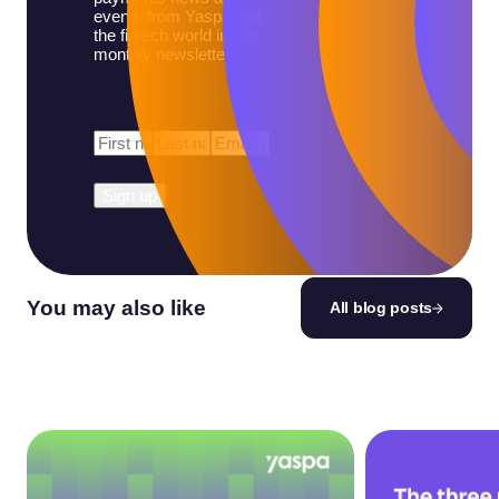
events from Yaspa and
the fintech world in our
monthly newsletter.
First
Last
Email
*
Name
*
Name
*
You may also like
All blog posts