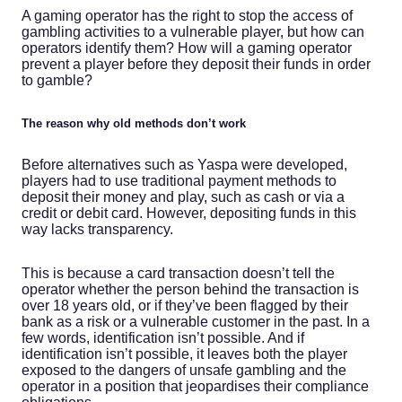
A gaming operator has the right to stop the access of
gambling activities to a vulnerable player, but how can
operators identify them? How will a gaming operator
prevent a player before they deposit their funds in order
to gamble?
The reason why old methods don’t work
Before alternatives such as Yaspa were developed,
players had to use traditional payment methods to
deposit their money and play, such as cash or via a
credit or debit card. However, depositing funds in this
way lacks transparency.
This is because a card transaction doesn’t tell the
operator whether the person behind the transaction is
over 18 years old, or if they’ve been flagged by their
bank as a risk or a vulnerable customer in the past. In a
few words, identification isn’t possible. And if
identification isn’t possible, it leaves both the player
exposed to the dangers of unsafe gambling and the
operator in a position that jeopardises their compliance