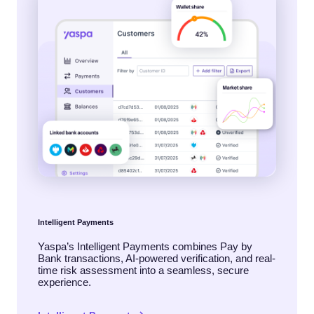
Intelligent Payments
Yaspa’s Intelligent Payments combines Pay by
Bank transactions, AI-powered verification, and real-
time risk assessment into a seamless, secure
experience.