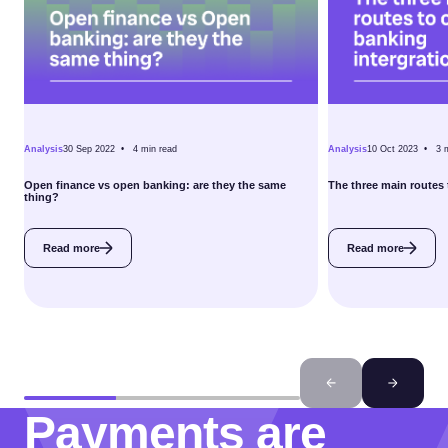
Analysis
30 Sep 2022 •
4
min read
Analysis
10 Oct 2023 •
3
Open finance vs open banking: are they the same
The three main routes 
thing?
Read more
Read more
Payments are