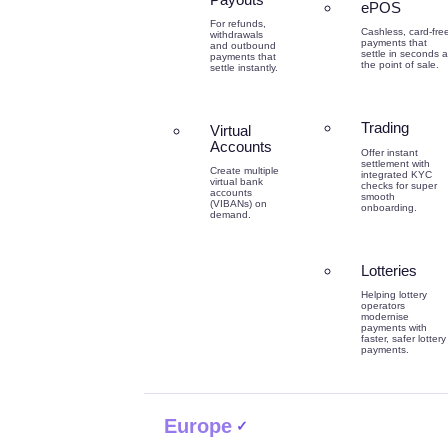
ePOS
For refunds,
Cashless, card-fre
withdrawals
payments that
and outbound
settle in seconds a
payments that
the point of sale.
settle instantly.
Trading
Virtual
Accounts
Offer instant
settlement with
Create multiple
integrated KYC
virtual bank
checks for super
accounts
smooth
(VIBANs) on
onboarding.
demand.
Lotteries
Helping lottery
operators
modernise
payments with
faster, safer lottery
payments.
Europe