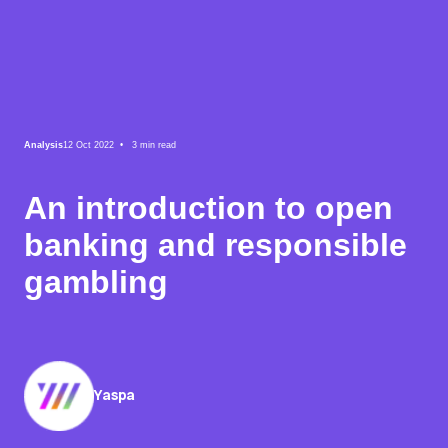
Analysis
12 Oct 2022 •
3
min read
An introduction to open
banking and responsible
gambling
Yaspa