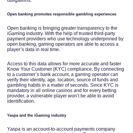
obligations.
Open banking promotes responsible gambling experiences
Open banking is bringing greater transparency to the
iGaming industry. With the help of trusted third-party
payment providers who use technology underpinned by
open banking, gaming operators are able to access a
player’s data in real time.
Access to this data allows for more accurate and faster
Know Your Customer (KYC) compliance. By connecting
to a customer’s bank account, a gaming operator can
verify their identity, age, location, source of funds and
gambling habits in a matter of seconds. Since KYC is
mandatory in all online casinos and for every betting
provider, a vulnerable player won’t be able to avoid
identification.
Yaspa and the iGaming industry
Yaspa is an account-to-account payments company