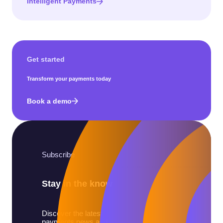
Intelligent Payments
Get started
Transform your payments today
Book a demo
Subscribe
Stay in the know
Discover the latest
payments news and