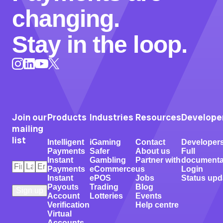
changing.
Stay in the loop.
Instagram
LinkedIn
X
YouTube
Join our
Products
Industries
Resources
Develope
mailing
list
Intelligent
iGaming
Contact
Developer
Payments
Safer
About us
Full
Instant
Gambling
Partner with
documenta
First
Last
Email
*
Payments
eCommerce
us
Login
Name
Name
*
*
Instant
ePOS
Jobs
Status upd
Payouts
Trading
Blog
Account
Lotteries
Events
Verification
Help centre
Virtual
Accounts