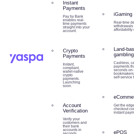
Instant
Payments
iGaming
Pay by Bank
enables real-
Real-time de
time payments
withdrawals 
straight into your
affordability
account.
Land-ba
Crypto
gambling
Payments
Cashless, ca
Instant,
payments tha
compliant,
seconds on-f
wallet-native
bookmakers,
crypto
self-service 
payments.
Launching
soon.
eComme
Account
Get the edg
checkout co
Verification
instant paym
Verify your
customers and
their bank
accounts in
ePOS
seconds.