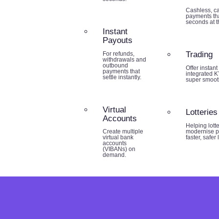
Cashless, ca
payments tha
seconds at th
Instant
Payouts
Trading
For refunds,
withdrawals and
outbound
Offer instant
payments that
integrated K
settle instantly.
super smoot
Virtual
Lotteries
Accounts
Helping lott
modernise p
Create multiple
faster, safer
virtual bank
accounts
(VIBANs) on
demand.