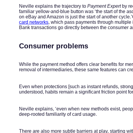
Neville explains the trajectory to
Payment Expert
by re
familiar yellow-and-blue button was ‘the start of the a
on eBay and Amazon is just the start of another cycle.’
card networks
, which pass payments through multiple 
Bank transactions go directly between the consumer a
Consumer problems
While the payment method offers clear benefits for me
removal of intermediaries, these same features can cr
Even when protections [such as instant refunds, strong
understood, habits remain a significant friction point f
Neville explains, ‘even when new methods exist, peopl
deep-rooted familiarity of card usage.
There are also more subtle barriers at play, starting 