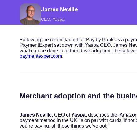
James Neville
CEO, Yaspa
Following the recent launch of Pay by Bank as a pay
PaymentExpert sat down with Yaspa CEO, James Nevil
what can be done to further drive adoption.The following
paymentexpert.com
.
Merchant adoption and the busin
James Neville
, CEO of
Yaspa
, describes the [Amazon
payment method in the UK ‘is on par with cards, if not 
you’re paying, all those things we’ve got.’