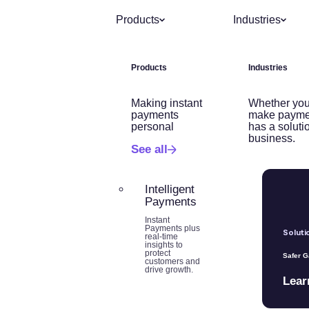
Products
Industries
Products
Industries
Making instant
Whether you
payments
make payme
personal
has a soluti
business.
See all
Intelligent
Payments
Instant
Payments plus
Soluti
real-time
insights to
protect
Safer 
customers and
drive growth.
Lear