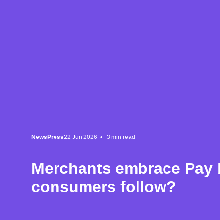
News
Press
22 Jun 2026 •
3
min read
Merchants embrace Pay b
consumers follow?