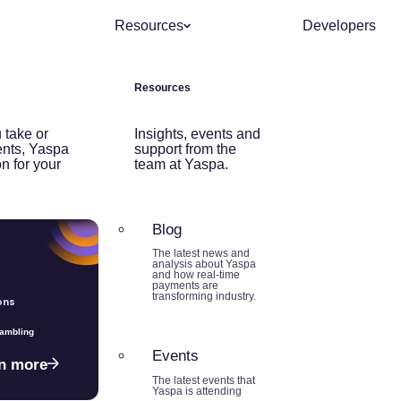
Resources
Developers
Resources
 take or
Insights, events and
nts, Yaspa
support from the
on for your
team at Yaspa.
Blog
The latest news and
analysis about Yaspa
and how real-time
payments are
transforming industry.
ons
Gambling
Events
n more
The latest events that
Yaspa is attending