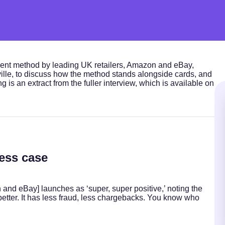
ment method by leading UK retailers, Amazon and eBay,
le, to discuss how the method stands alongside cards, and
 is an extract from the fuller interview, which is available on
ess case
 and eBay] launches as ‘super, super positive,’ noting the
better. It has less fraud, less chargebacks. You know who