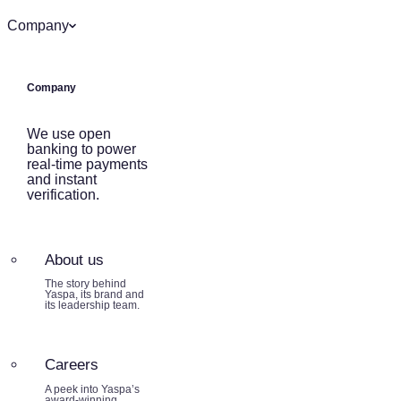
Company
Company
We use open
banking to power
real-time payments
and instant
verification.
About us
The story behind
Yaspa, its brand and
its leadership team.
Careers
A peek into Yaspa’s
award-winning