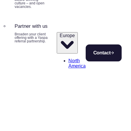
culture – and open
vacancies.
Partner with us
Broaden your client
Europe
offering with a Yaspa
referral partnership.
Contact
North
America