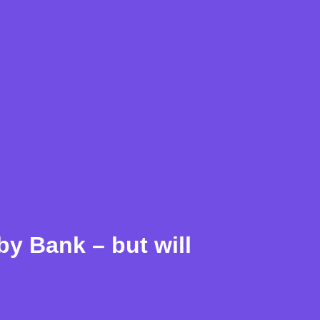
y Bank – but will