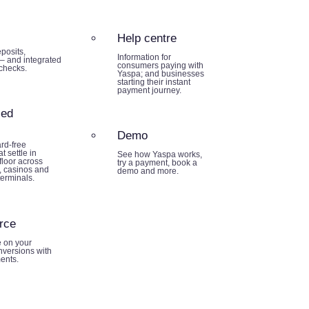
Help centre
posits,
Information for
– and integrated
consumers paying with
 checks.
Yaspa; and businesses
starting their instant
payment journey.
sed
Demo
rd-free
t settle in
See how Yaspa works,
loor across
try a payment, book a
 casinos and
demo and more.
terminals.
rce
e on your
nversions with
ents.