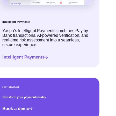
Intelligent Payments
Yaspa’s Intelligent Payments combines Pay by
Bank transactions, AI-powered verification, and
real-time risk assessment into a seamless,
secure experience.
Intelligent Payments
Get started
Transform your payments today
Book a demo