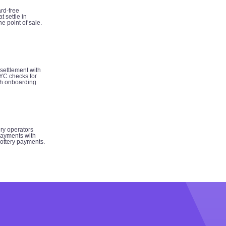
rd-free
t settle in
e point of sale.
 settlement with
YC checks for
h onboarding.
ery operators
ayments with
 lottery payments.