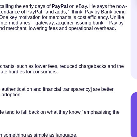
calling the early days of
PayPal
on eBay. He says the now-
scendance of PayPal,’ and adds, ‘I think, Pay by Bank being
One key motivation for merchants is cost efficiency. Unlike
intermediaries – gateway, acquirer, issuing bank – Pay by
nd merchant, lowering fees and operational overhead.
rchants, such as lower fees, reduced chargebacks and the
eate hurdles for consumers.
 authentication and financial transparency] are better
or adoption
e tend to fall back on what they know,’ emphasising the
with something as simple as language.