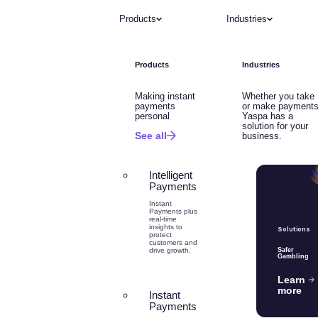
Products
Industries
Products
Industries
Making instant
Whether you take
payments
or make payments
personal
Yaspa has a
solution for your
See all
business.
Intelligent
Payments
Instant
Payments plus
real-time
insights to
Solutions
protect
customers and
drive growth.
Safer
Gambling
Learn
more
Instant
Payments