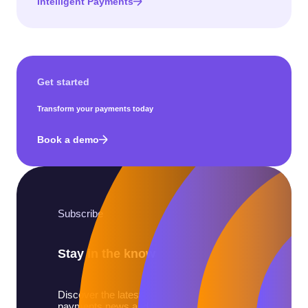
Intelligent Payments
Get started
Transform your payments today
Book a demo
Subscribe
Stay in the know
Discover the latest
payments news and