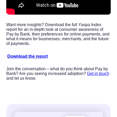
Want more insights? Download the full Yaspa Index
report for an in-depth look at consumer awareness of
Pay by Bank, their preferences for online payments, and
what it means for businesses, merchants, and the future
of payments.
Download the report
Join the conversation – what do you think about Pay by
Bank? Are you seeing increased adoption?
Get in touch
and let us know.