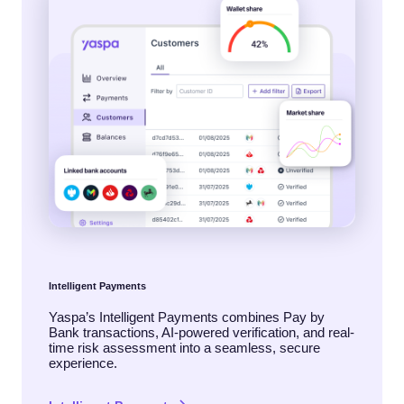
Intelligent Payments
Yaspa’s Intelligent Payments combines Pay by
Bank transactions, AI-powered verification, and real-
time risk assessment into a seamless, secure
experience.