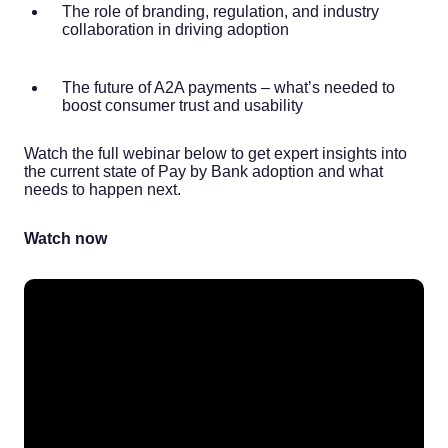
The role of branding, regulation, and industry
collaboration in driving adoption
The future of A2A payments – what’s needed to
boost consumer trust and usability
Watch the full webinar below to get expert insights into
the current state of Pay by Bank adoption and what
needs to happen next.
Watch now