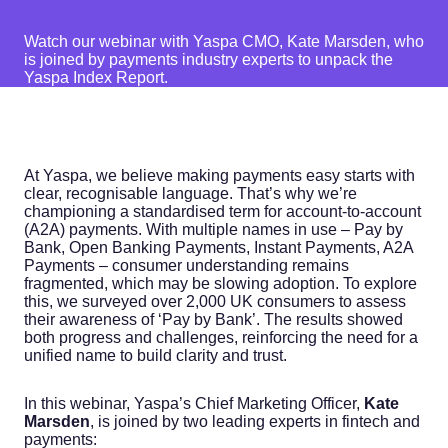
Watch our webinar with Yaspa CMO, Kate Marsden, who
is joined by payments industry experts to unpack the
Yaspa Index Report.
At Yaspa, we believe making payments easy starts with
clear, recognisable language. That’s why we’re
championing a standardised term for account-to-account
(A2A) payments. With multiple names in use – Pay by
Bank, Open Banking Payments, Instant Payments, A2A
Payments – consumer understanding remains
fragmented, which may be slowing adoption. To explore
this, we surveyed over 2,000 UK consumers to assess
their awareness of ‘Pay by Bank’. The results showed
both progress and challenges, reinforcing the need for a
unified name to build clarity and trust.
In this webinar, Yaspa’s Chief Marketing Officer,
Kate
Marsden
, is joined by two leading experts in fintech and
payments: