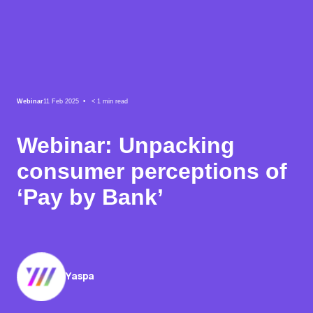
Webinar
11 Feb 2025 •
< 1
min read
Webinar: Unpacking
consumer perceptions of
‘Pay by Bank’
Yaspa