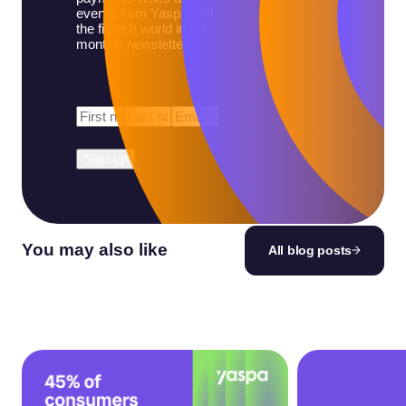
events from Yaspa and
the fintech world in our
monthly newsletter.
First
Last
Email
*
Name
*
Name
*
You may also like
All blog posts