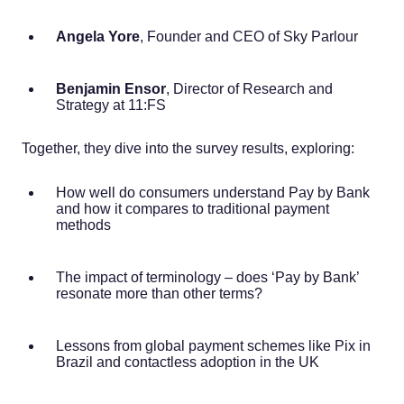
Angela Yore
, Founder and CEO of Sky Parlour
Benjamin Ensor
, Director of Research and
Strategy at 11:FS
Together, they dive into the survey results, exploring:
How well do consumers understand Pay by Bank
and how it compares to traditional payment
methods
The impact of terminology – does ‘Pay by Bank’
resonate more than other terms?
Lessons from global payment schemes like Pix in
Brazil and contactless adoption in the UK