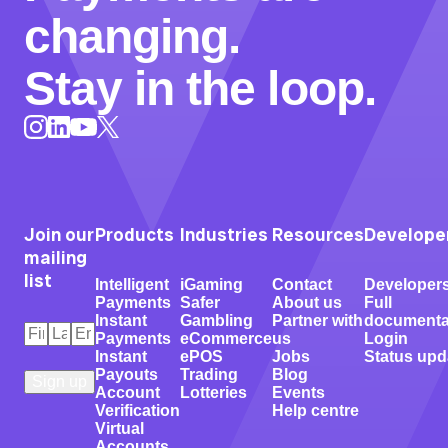
changing.
Stay in the loop.
Instagram
LinkedIn
X
YouTube
Join our
Products
Industries
Resources
Develope
mailing
list
Intelligent
iGaming
Contact
Developer
Payments
Safer
About us
Full
Instant
Gambling
Partner with
documenta
First
Last
Email
*
Payments
eCommerce
us
Login
Name
Name
*
*
Instant
ePOS
Jobs
Status upd
Payouts
Trading
Blog
Account
Lotteries
Events
Verification
Help centre
Virtual
Accounts