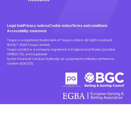
Legal hub
Privacy notices
Cookie notice
Terms and conditions
Accessibility statement
Yaspa is a registered trademark of Yaspa Limited. All rights reserved.
©2017-2026 Yaspa Limited.
Yaspa Limited is a company registered in England and Wales (number
09902175), and regulated
by the Financial Conduct Authority as a payment institution (reference
number 826720).