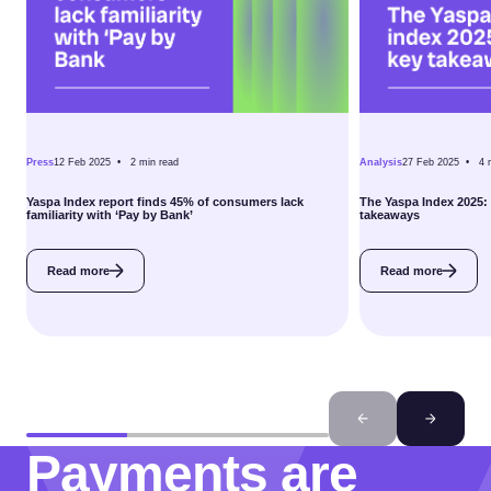
Press
12 Feb 2025 •
2
min read
Analysis
27 Feb 2025 •
4
Yaspa Index report finds 45% of consumers lack
The Yaspa Index 2025:
familiarity with ‘Pay by Bank’
takeaways
Read more
Read more
Payments are