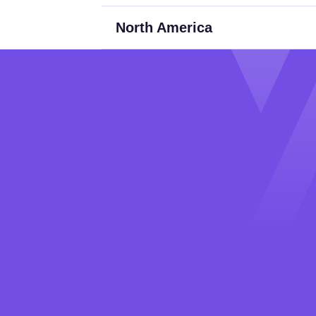
North America