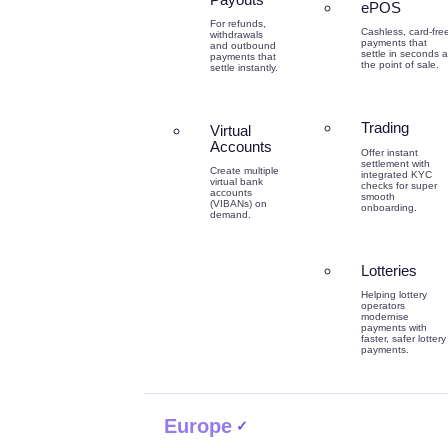
ePOS
For refunds,
Cashless, card-fre
withdrawals
payments that
and outbound
settle in seconds a
payments that
the point of sale.
settle instantly.
Trading
Virtual
Accounts
Offer instant
settlement with
Create multiple
integrated KYC
virtual bank
checks for super
accounts
smooth
(VIBANs) on
onboarding.
demand.
Lotteries
Helping lottery
operators
modernise
payments with
faster, safer lottery
payments.
Europe