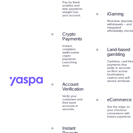
Pay by Bank
enables real-
time payments
straight into
iGaming
your account.
Real-time deposits
withdrawals – and
integrated
affordability checks
Crypto
Payments
Instant,
Land-based
compliant,
wallet-native
gambling
crypto
payments.
Cashless, card-fre
Launching
payments that
soon.
settle in seconds
on-floor across
bookmakers,
casinos and self-
service terminals.
Account
Verification
Verify your
eCommerce
customers and
their bank
accounts in
Get the edge on
seconds.
your checkout
conversions with
instant payments.
Instant
Payouts