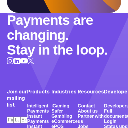
Payments are
changing.
Stay in the loop.
Instagram
LinkedIn
X
YouTube
Join our
Products
Industries
Resources
Develope
mailing
list
Intelligent
iGaming
Contact
Developer
Payments
Safer
About us
Full
Instant
Gambling
Partner with
documenta
First
Last
Email
*
Payments
eCommerce
us
Login
Name
Name
*
*
Instant
ePOS
Jobs
Status upd