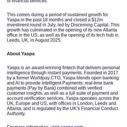
of financial services.
This comes during a period of sustained growth for
Yaspa in the past 18 months and closed a $12m
investment round in July, led by Discerning Capital. This
growth has culminated in the opening of its new Atlanta
office in the US, as well as the opening of its tech hub in
Leeds, UK, in August 2025.
About Yaspa
Yaspa is an award-winning fintech that delivers personal
intelligence through instant payments. Founded in 2017
by a former Worldpay CTO, Yaspa blends open banking
and AI to provide Intelligent Payments: real-time bank
payments (Pay by Bank) combined with verified
customer insights, as well as a full suite of payment and
account verification services. Yaspa operates across the
UK, Europe and US, with offices in London, Leeds and
Atlanta, and is regulated by the UK’s Financial Conduct
Authority.