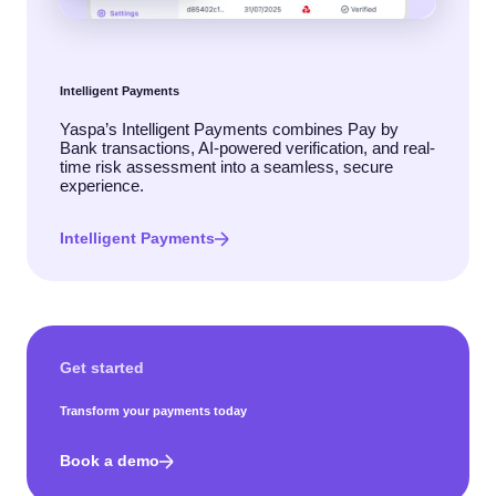
Intelligent Payments
Yaspa’s Intelligent Payments combines Pay by
Bank transactions, AI-powered verification, and real-
time risk assessment into a seamless, secure
experience.
Intelligent Payments
Get started
Transform your payments today
Book a demo