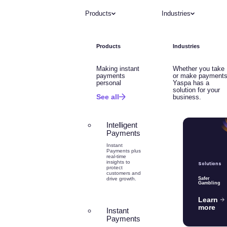
Products
Industries
Products
Industries
Making instant
Whether you take
payments
or make payments
personal
Yaspa has a
solution for your
See all
business.
Intelligent
Payments
Instant
Payments plus
real-time
insights to
Solutions
protect
customers and
drive growth.
Safer
Gambling
Learn
more
Instant
Payments