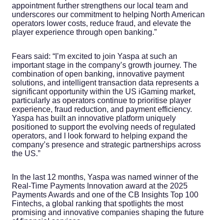
appointment further strengthens our local team and
underscores our commitment to helping North American
operators lower costs, reduce fraud, and elevate the
player experience through open banking.”
Fears said: “I’m excited to join Yaspa at such an
important stage in the company’s growth journey. The
combination of open banking, innovative payment
solutions, and intelligent transaction data represents a
significant opportunity within the US iGaming market,
particularly as operators continue to prioritise player
experience, fraud reduction, and payment efficiency.
Yaspa has built an innovative platform uniquely
positioned to support the evolving needs of regulated
operators, and I look forward to helping expand the
company’s presence and strategic partnerships across
the US.”
In the last 12 months, Yaspa was named winner of the
Real-Time Payments Innovation award at the 2025
Payments Awards and one of the CB Insights Top 100
Fintechs, a global ranking that spotlights the most
promising and innovative companies shaping the future