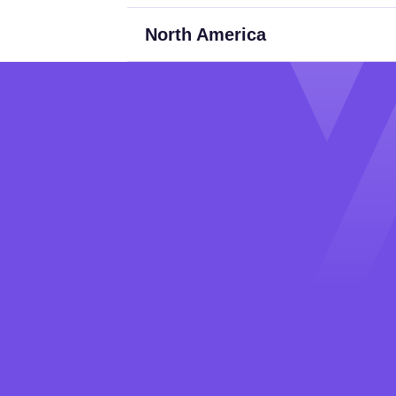
North America