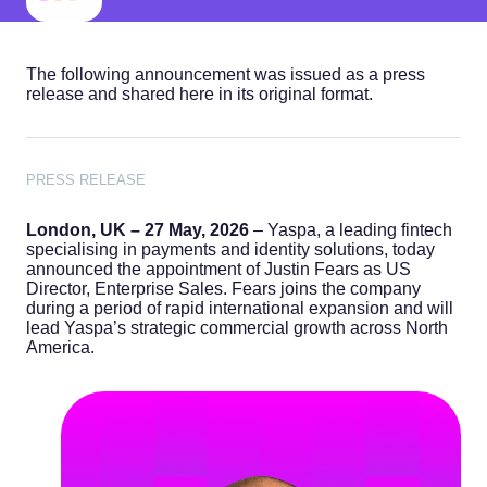
The following announcement was issued as a press
release and shared here in its original format.
PRESS RELEASE
London, UK – 27 May, 2026
– Yaspa, a leading fintech
specialising in payments and identity solutions, today
announced the appointment of Justin Fears as US
Director, Enterprise Sales. Fears joins the company
during a period of rapid international expansion and will
lead Yaspa’s strategic commercial growth across North
America.