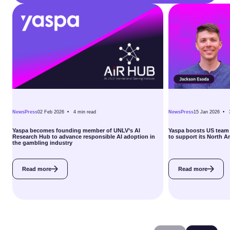
News
Press
02 Feb 2026 •
4
min read
News
Press
15 Jan 2026 •
Yaspa becomes founding member of UNLV’s AI
Yaspa boosts US team 
Research Hub to advance responsible AI adoption in
to support its North 
the gambling industry
Read more
Read more