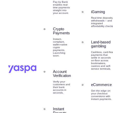
Pay by Bank
enables real-
time payments
straight into
iGaming
your account.
Real-time deposits
withdrawals – and
integrated
affordability checks
Crypto
Payments
Instant,
Land-based
compliant,
wallet-native
gambling
crypto
payments.
Cashless, card-fre
Launching
payments that
soon.
settle in seconds
on-floor across
bookmakers,
casinos and self-
service terminals.
Account
Verification
Verify your
eCommerce
customers and
their bank
accounts in
Get the edge on
seconds.
your checkout
conversions with
instant payments.
Instant
Payouts