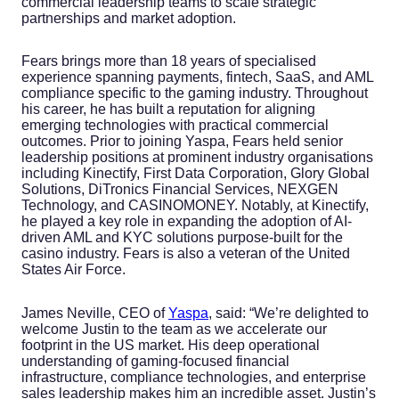
commercial leadership teams to scale strategic
partnerships and market adoption.
Fears brings more than 18 years of specialised
experience spanning payments, fintech, SaaS, and AML
compliance specific to the gaming industry. Throughout
his career, he has built a reputation for aligning
emerging technologies with practical commercial
outcomes. Prior to joining Yaspa, Fears held senior
leadership positions at prominent industry organisations
including Kinectify, First Data Corporation, Glory Global
Solutions, DiTronics Financial Services, NEXGEN
Technology, and CASINOMONEY. Notably, at Kinectify,
he played a key role in expanding the adoption of AI-
driven AML and KYC solutions purpose-built for the
casino industry. Fears is also a veteran of the United
States Air Force.
James Neville, CEO of
Yaspa
, said: “We’re delighted to
welcome Justin to the team as we accelerate our
footprint in the US market. His deep operational
understanding of gaming-focused financial
infrastructure, compliance technologies, and enterprise
sales leadership makes him an incredible asset. Justin’s