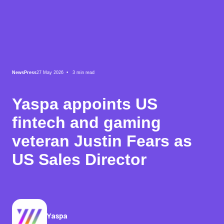
News
Press
27 May 2026 •
3
min read
Yaspa appoints US
fintech and gaming
veteran Justin Fears as
US Sales Director
Yaspa