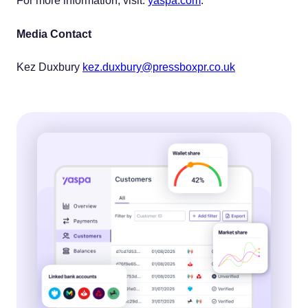
For more information, visit:
yaspa.com
.
Media Contact
Kez Duxbury
kez.duxbury@pressboxpr.co.uk