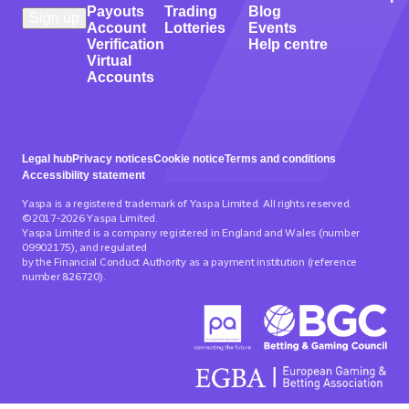
Payouts
Trading
Blog
Account
Lotteries
Events
Verification
Help centre
Virtual
Accounts
Legal hub
Privacy notices
Cookie notice
Terms and conditions
Accessibility statement
Yaspa is a registered trademark of Yaspa Limited. All rights reserved.
©2017-2026 Yaspa Limited.
Yaspa Limited is a company registered in England and Wales (number
09902175), and regulated
by the Financial Conduct Authority as a payment institution (reference
number 826720).