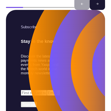
Subscribe
Stay in the know
Discover the latest
payments news and
events from Yaspa and
the fintech world in our
monthly newsletter.
First
Last
Email
*
Name
*
Name
*