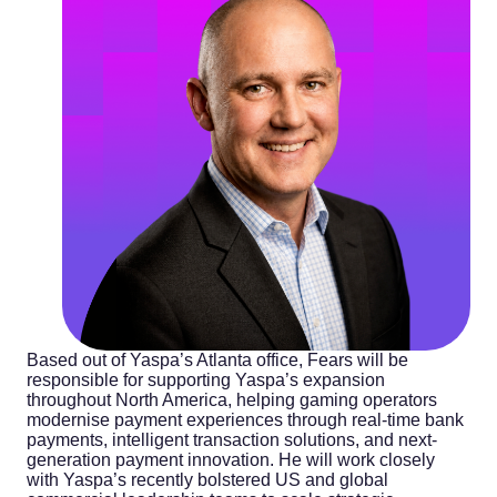
Based out of Yaspa’s Atlanta office, Fears will be
responsible for supporting Yaspa’s expansion
throughout North America, helping gaming operators
modernise payment experiences through real-time bank
payments, intelligent transaction solutions, and next-
generation payment innovation. He will work closely
with Yaspa’s recently bolstered US and global