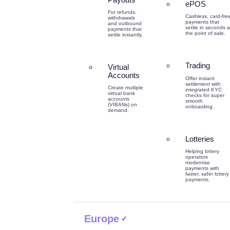
ePOS
For refunds,
Cashless, card-fre
withdrawals
payments that
and outbound
settle in seconds a
payments that
the point of sale.
settle instantly.
Trading
Virtual
Accounts
Offer instant
settlement with
Create multiple
integrated KYC
virtual bank
checks for super
accounts
smooth
(VIBANs) on
onboarding.
demand.
Lotteries
Helping lottery
operators
modernise
payments with
faster, safer lottery
payments.
Europe