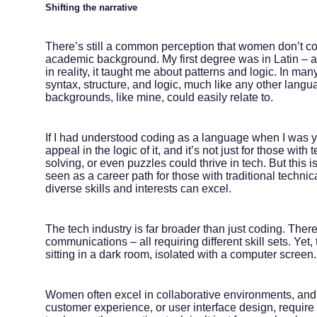
Shifting the narrative
There’s still a common perception that women don’t code
academic background. My first degree was in Latin – a
in reality, it taught me about patterns and logic. In man
syntax, structure, and logic, much like any other lang
backgrounds, like mine, could easily relate to.
If I had understood coding as a language when I was y
appeal in the logic of it, and it’s not just for those w
solving, or even puzzles could thrive in tech. But thi
seen as a career path for those with traditional technic
diverse skills and interests can excel.
The tech industry is far broader than just coding. The
communications – all requiring different skill sets. Yet
sitting in a dark room, isolated with a computer screen.
Women often excel in collaborative environments, and
customer experience, or user interface design, requir