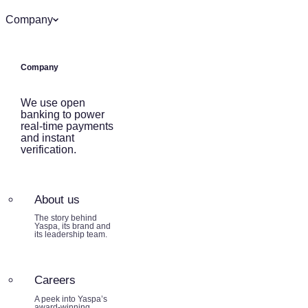
Company
Company
We use open
banking to power
real-time payments
and instant
verification.
About us
The story behind
Yaspa, its brand and
its leadership team.
Careers
A peek into Yaspa’s
award-winning