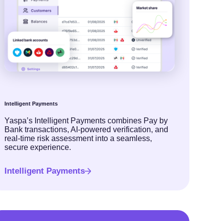
Intelligent Payments
Yaspa’s Intelligent Payments combines Pay by
Bank transactions, AI-powered verification, and
real-time risk assessment into a seamless,
secure experience.
Intelligent Payments