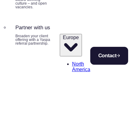
culture – and open
vacancies.
Partner with us
Broaden your client
Europe
offering with a Yaspa
referral partnership.
Contact
North
America