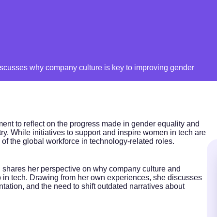
scusses why company culture is key to improving gender
nt to reflect on the progress made in gender equality and
stry. While initiatives to support and inspire women in tech are
d of the global workforce in technology-related roles.
, shares her perspective on why company culture and
gap in tech. Drawing from her own experiences, she discusses
ation, and the need to shift outdated narratives about