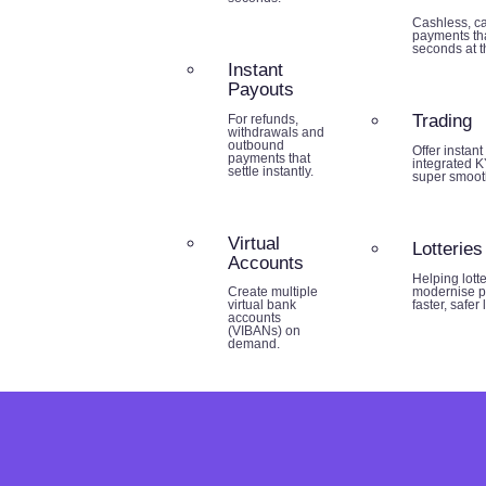
Cashless, ca
payments tha
seconds at th
Instant
Payouts
Trading
For refunds,
withdrawals and
outbound
Offer instant
payments that
integrated K
settle instantly.
super smoot
Virtual
Lotteries
Accounts
Helping lott
modernise p
Create multiple
faster, safer
virtual bank
accounts
(VIBANs) on
demand.