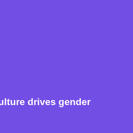
lture drives gender