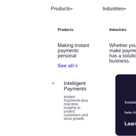
Products
Industries
Products
Industries
Making instant
Whether you
payments
make payme
personal
has a soluti
business.
See all
Intelligent
Payments
Instant
Payments plus
Soluti
real-time
insights to
protect
Safer 
customers and
drive growth.
Lear