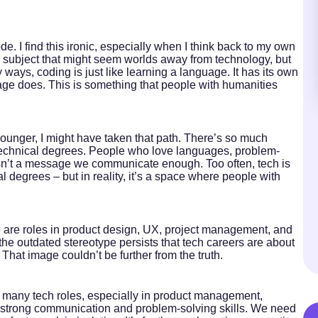
. I find this ironic, especially when I think back to my own
 subject that might seem worlds away from technology, but
y ways, coding is just like learning a language. It has its own
uage does. This is something that people with humanities
ounger, I might have taken that path. There’s so much
ith technical degrees. People who love languages, problem-
s isn’t a message we communicate enough. Too often, tech is
al degrees – but in reality, it’s a space where people with
re are roles in product design, UX, project management, and
, the outdated stereotype persists that tech careers are about
 That image couldn’t be further from the truth.
 many tech roles, especially in product management,
e strong communication and problem-solving skills. We need