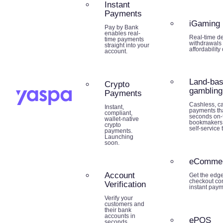
Instant
Payments
iGaming
Pay by Bank
enables real-
Real-time de
time payments
withdrawals 
straight into your
affordability
account.
Land-ba
Crypto
gambling
Payments
Cashless, ca
Instant,
payments tha
compliant,
seconds on-f
wallet-native
bookmakers,
crypto
self-service 
payments.
Launching
soon.
eComme
Account
Get the edg
checkout co
Verification
instant paym
Verify your
customers and
their bank
accounts in
ePOS
seconds.