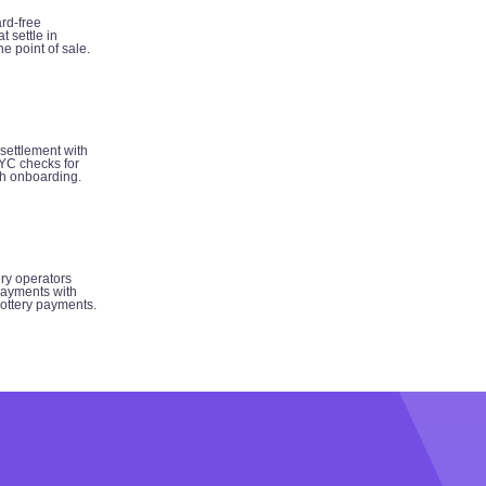
rd-free
t settle in
e point of sale.
 settlement with
YC checks for
h onboarding.
ery operators
ayments with
 lottery payments.