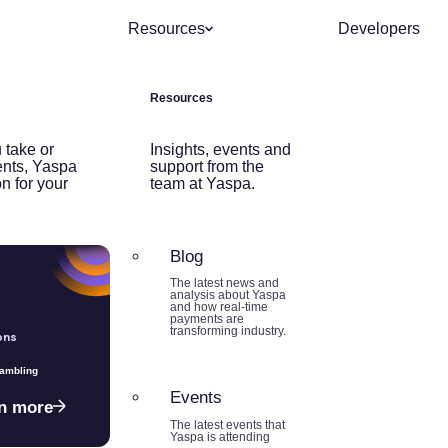
Resources
Developers
Resources
 take or
Insights, events and
nts, Yaspa
support from the
on for your
team at Yaspa.
Blog
The latest news and
analysis about Yaspa
and how real-time
payments are
transforming industry.
ons
Gambling
Events
n more
The latest events that
Yaspa is attending