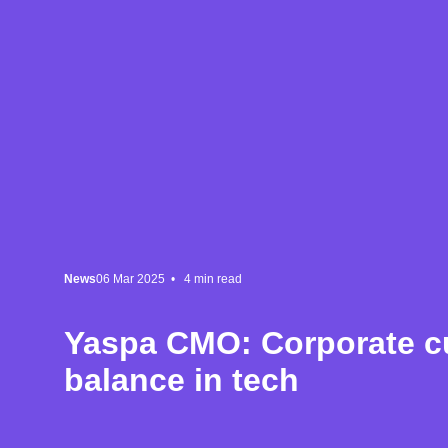
News
06 Mar 2025 •
4
min read
Yaspa CMO: Corporate cu
balance in tech