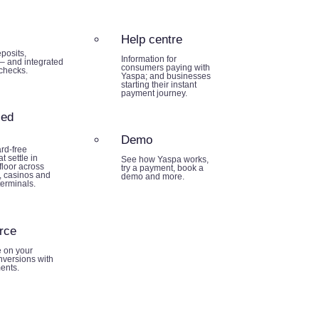
Help centre
posits,
Information for
– and integrated
consumers paying with
 checks.
Yaspa; and businesses
starting their instant
payment journey.
sed
Demo
rd-free
t settle in
See how Yaspa works,
loor across
try a payment, book a
 casinos and
demo and more.
terminals.
rce
e on your
nversions with
ents.