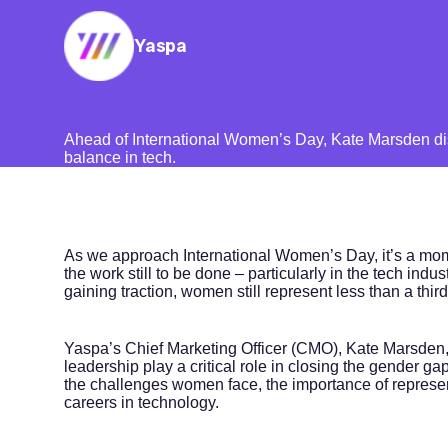
Yaspa
Ahead of International Women’s Day, Kate Marsden di
balance in tech.
As we approach International Women’s Day, it’s a mome
the work still to be done – particularly in the tech indu
gaining traction, women still represent less than a thir
Yaspa’s Chief Marketing Officer (CMO), Kate Marsden
leadership play a critical role in closing the gender 
the challenges women face, the importance of represent
careers in technology.