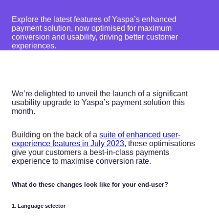
Explore the latest features of Yaspa’s enhanced
payment solution, now optimised for maximum
conversion and usability, driving better customer
experiences.
We’re delighted to unveil the launch of a significant
usability upgrade to Yaspa’s payment solution this
month.
Building on the back of a
suite of enhanced user-
experience features in July 2023
, these optimisations
give your customers a best-in-class payments
experience to maximise conversion rate.
What do these changes look like for your end-user?
1. Language selector