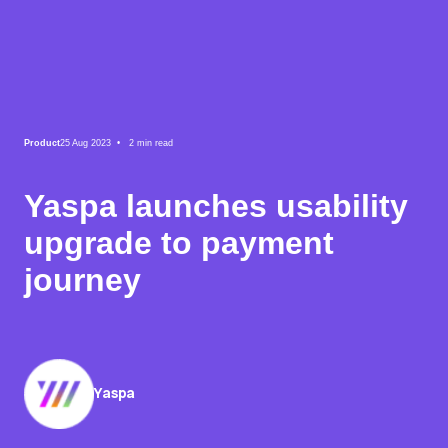
Product
25 Aug 2023 •
2
min read
Yaspa launches usability
upgrade to payment
journey
Yaspa