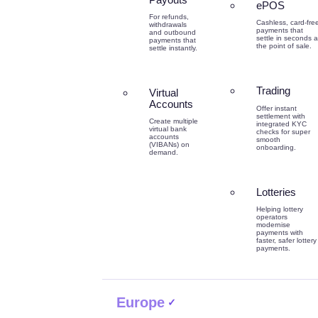
ePOS
For refunds,
Cashless, card-fre
withdrawals
payments that
and outbound
settle in seconds a
payments that
the point of sale.
settle instantly.
Trading
Virtual
Accounts
Offer instant
settlement with
Create multiple
integrated KYC
virtual bank
checks for super
accounts
smooth
(VIBANs) on
onboarding.
demand.
Lotteries
Helping lottery
operators
modernise
payments with
faster, safer lottery
payments.
Europe