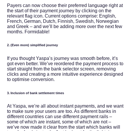
Payers can now choose their preferred language right at
the start of their payment journey by clicking on the
relevant flag icon. Current options comprise: English,
French, German, Dutch, Finnish, Swedish, Norwegian
and Greek – and we’ll be adding more over the next few
months. Formidable!
2. (Even more) simplified journey
If you thought Yaspa’s journey was smooth before, it’s
got even better. We’ve reordered the payment process to
start straight from the bank selector screen, removing
clicks and creating a more intuitive experience designed
to optimise conversion.
3. Inclusion of bank settlement times
At Yaspa, we’re all about instant payments, and we want
to make sure your users are too. As different banks in
different countries can use different payment rails –
some of which are instant, some of which are not –
we’ve now made it clear from the start which banks will