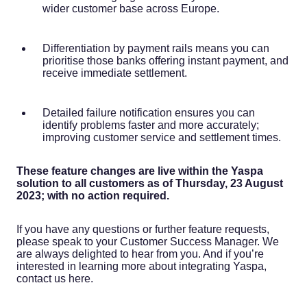
wider customer base across Europe.
Differentiation by payment rails means you can
prioritise those banks offering instant payment, and
receive immediate settlement.
Detailed failure notification ensures you can
identify problems faster and more accurately;
improving customer service and settlement times.
These feature changes are live within the Yaspa
solution to all customers as of Thursday, 23 August
2023; with no action required.
If you have any questions or further feature requests,
please speak to your Customer Success Manager. We
are always delighted to hear from you. And if you’re
interested in learning more about integrating Yaspa,
contact us here.