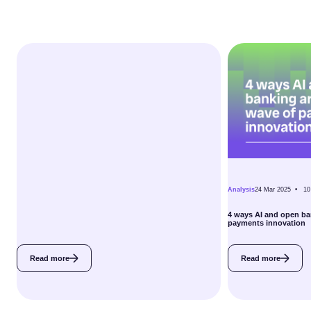
Analysis
24 Mar 2025 •
10
4 ways AI and open ba
payments innovation
Read more
Read more