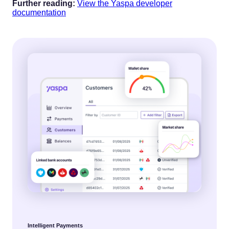
‍Further reading:
View the Yaspa developer
documentation
Intelligent Payments