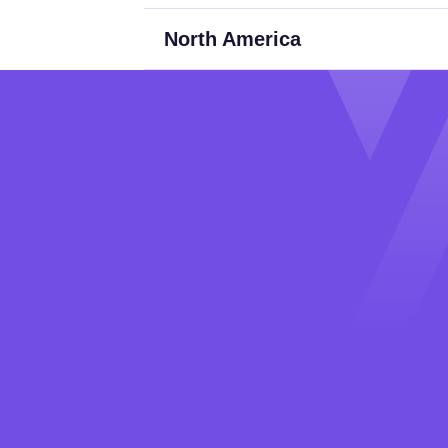
North America