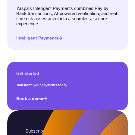
Yaspa’s Intelligent Payments combines Pay by
Bank transactions, AI-powered verification, and real-
time risk assessment into a seamless, secure
experience.
Intelligent Payments
Get started
Transform your payments today
Book a demo
Subscribe