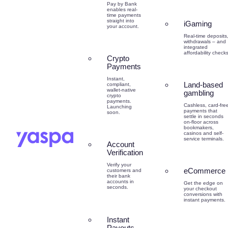
Pay by Bank
enables real-
time payments
straight into
iGaming
your account.
Real-time deposits
withdrawals – and
integrated
affordability checks
Crypto
Payments
Instant,
Land-based
compliant,
wallet-native
gambling
crypto
payments.
Cashless, card-fre
Launching
payments that
soon.
settle in seconds
on-floor across
bookmakers,
casinos and self-
service terminals.
Account
Verification
Verify your
eCommerce
customers and
their bank
accounts in
Get the edge on
seconds.
your checkout
conversions with
instant payments.
Instant
Payouts