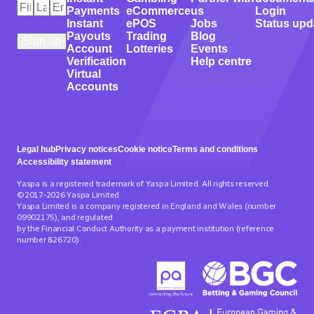
First
Last
Email
*
Payments
eCommerce
us
Login
Name
Name
*
*
Instant
ePOS
Jobs
Status upd
Payouts
Trading
Blog
Account
Lotteries
Events
Verification
Help centre
Virtual
Accounts
Legal hub
Privacy notices
Cookie notice
Terms and conditions
Accessibility statement
Yaspa is a registered trademark of Yaspa Limited. All rights reserved.
©2017-2026 Yaspa Limited.
Yaspa Limited is a company registered in England and Wales (number
09902175), and regulated
by the Financial Conduct Authority as a payment institution (reference
number 826720).