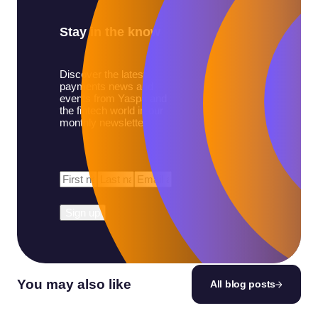
Stay in the know
Discover the latest
payments news and
events from Yaspa and
the fintech world in our
monthly newsletter.
First
Last
Email
*
Name
*
Name
*
You may also like
All blog posts