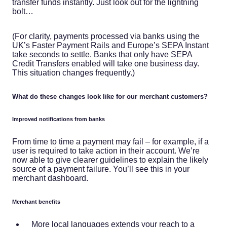
transfer funds instantly. Just look out for the lightning
bolt…
(For clarity, payments processed via banks using the
UK’s Faster Payment Rails and Europe’s SEPA Instant
take seconds to settle. Banks that only have SEPA
Credit Transfers enabled will take one business day.
This situation changes frequently.)
What do these changes look like for our merchant customers?
Improved notifications from banks
From time to time a payment may fail – for example, if a
user is required to take action in their account. We’re
now able to give clearer guidelines to explain the likely
source of a payment failure. You’ll see this in your
merchant dashboard.
Merchant benefits
More local languages extends your reach to a