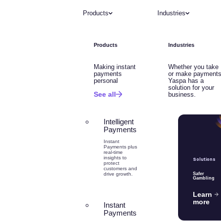
Products
Industries
Products
Industries
Making instant
Whether you take
payments
or make payments
personal
Yaspa has a
solution for your
See all
business.
Intelligent
Payments
Instant
Payments plus
real-time
insights to
Solutions
protect
customers and
drive growth.
Safer
Gambling
Learn
more
Instant
Payments