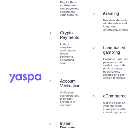
Pay by Bank
enables real-
time payments
straight into
iGaming
your account.
Real-time deposits
withdrawals – and
integrated
affordability checks
Crypto
Payments
Instant,
Land-based
compliant,
wallet-native
gambling
crypto
payments.
Cashless, card-fre
Launching
payments that
soon.
settle in seconds
on-floor across
bookmakers,
casinos and self-
service terminals.
Account
Verification
Verify your
eCommerce
customers and
their bank
accounts in
Get the edge on
seconds.
your checkout
conversions with
instant payments.
Instant
Payouts