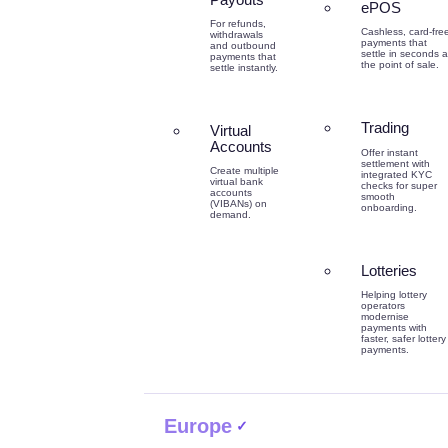
ePOS
For refunds,
Cashless, card-fre
withdrawals
payments that
and outbound
settle in seconds a
payments that
the point of sale.
settle instantly.
Trading
Virtual
Accounts
Offer instant
settlement with
Create multiple
integrated KYC
virtual bank
checks for super
accounts
smooth
(VIBANs) on
onboarding.
demand.
Lotteries
Helping lottery
operators
modernise
payments with
faster, safer lottery
payments.
Europe