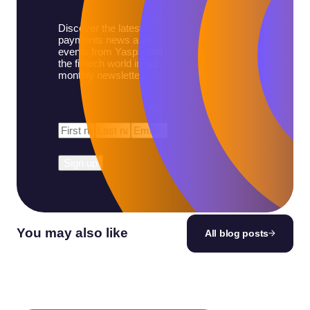
Discover the latest
payments news and
events from Yaspa and
the fintech world in our
monthly newsletter.
First
Last
Email
*
Name
*
Name
*
You may also like
All blog posts