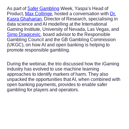
As part of
Safer Gambling
Week, Yaspa’s Head of
Product,
Max Collinge
, hosted a conversation with
Dr.
Kasra Ghaharian
, Director of Research, specialising in
data science and AI modelling at the International
Gaming Institute, University of Nevada, Las Vegas, and
Simo Dragicevic
, board advisor to the Responsible
Gambling Council and the GB Gambling Commission
(UKGC), on how AI and open banking is helping to
promote responsible gambling.
During the webinar, the trio discussed how the iGaming
industry has evolved to use machine learning
approaches to identify markers of harm. They also
unpacked the opportunities that AI, when combined with
open banking payments, provides to enable safer
gambling for players and operators.