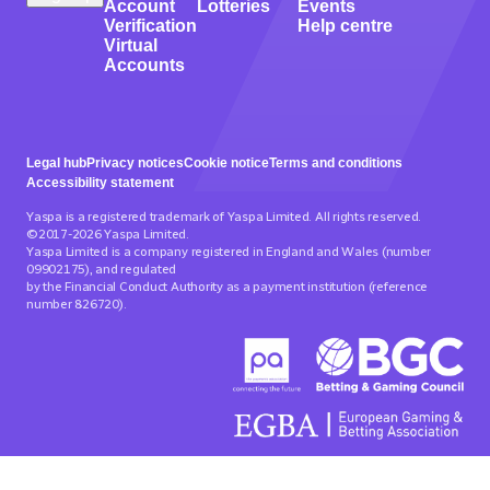
Account
Lotteries
Events
Verification
Help centre
Virtual
Accounts
Legal hub
Privacy notices
Cookie notice
Terms and conditions
Accessibility statement
Yaspa is a registered trademark of Yaspa Limited. All rights reserved.
©2017-2026 Yaspa Limited.
Yaspa Limited is a company registered in England and Wales (number
09902175), and regulated
by the Financial Conduct Authority as a payment institution (reference
number 826720).