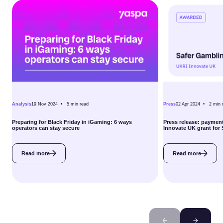
Analysis
19 Nov 2024 •
5
min read
Press
02 Apr 2024 •
2
min 
Preparing for Black Friday in iGaming: 6 ways
Press release: paymen
operators can stay secure
Innovate UK grant for
Read more
Read more