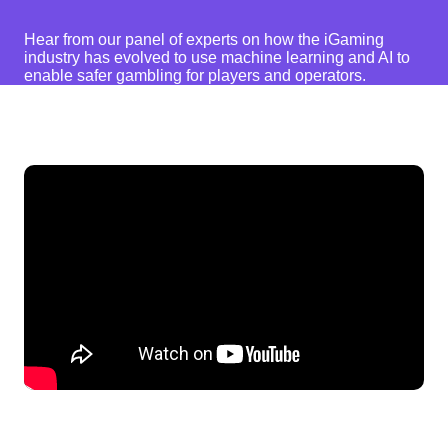
Hear from our panel of experts on how the iGaming
industry has evolved to use machine learning and AI to
enable safer gambling for players and operators.