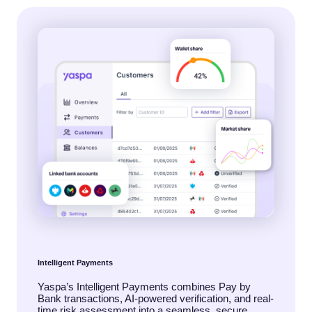
Intelligent Payments
Yaspa’s Intelligent Payments combines Pay by
Bank transactions, AI-powered verification, and real-
time risk assessment into a seamless, secure