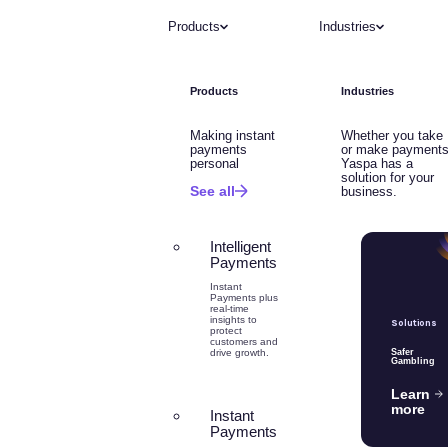
Products
Industries
Products
Industries
Making instant
Whether you take
payments
or make payments
personal
Yaspa has a
solution for your
See all
business.
Intelligent
Payments
Instant
Payments plus
real-time
insights to
Solutions
protect
customers and
drive growth.
Safer
Gambling
Learn
more
Instant
Payments