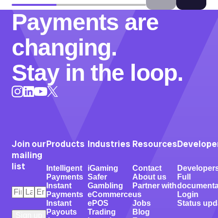
Payments are
changing.
Stay in the loop.
Instagram
LinkedIn
X
YouTube
Join our
Products
Industries
Resources
Develope
mailing
list
Intelligent
iGaming
Contact
Developer
Payments
Safer
About us
Full
Instant
Gambling
Partner with
documenta
First
Last
Email
*
Payments
eCommerce
us
Login
Name
Name
*
*
Instant
ePOS
Jobs
Status upd
Payouts
Trading
Blog