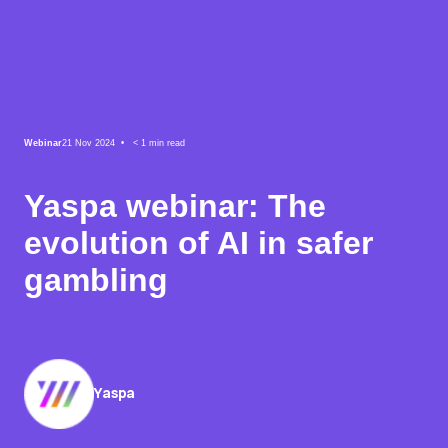
Webinar
21 Nov 2024 •
< 1
min read
Yaspa webinar: The
evolution of AI in safer
gambling
Yaspa