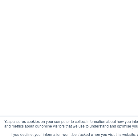
Yaspa stores cookies on your computer to collect information about how you inte
and metrics about our online visitors that we use to understand and optimise yo
If you decline, your information won’t be tracked when you visit this website