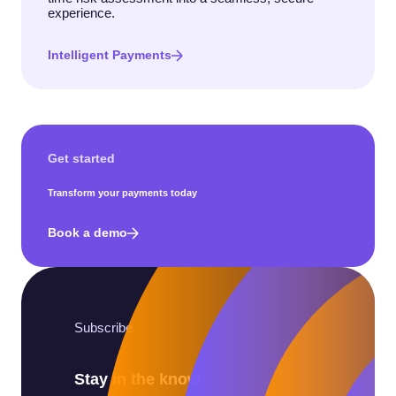
experience.
Intelligent Payments
Get started
Transform your payments today
Book a demo
Subscribe
Stay in the know