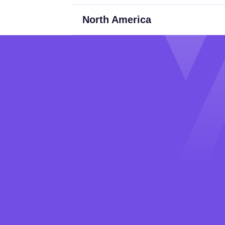
North America