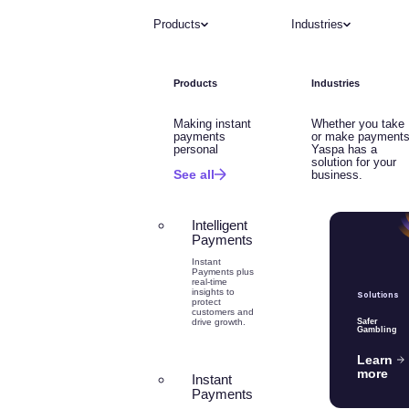
Products
Industries
Products
Industries
Making instant
Whether you take
payments
or make payments
personal
Yaspa has a
solution for your
See all
business.
Intelligent
Payments
Instant
Payments plus
real-time
insights to
Solutions
protect
customers and
drive growth.
Safer
Gambling
Learn
more
Instant
Payments