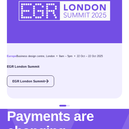
Europe
Business design centre, London • 9am – 5pm • 22 Oct – 22 Oct 2025
EGR London Summit
EGR London Summit
Payments are