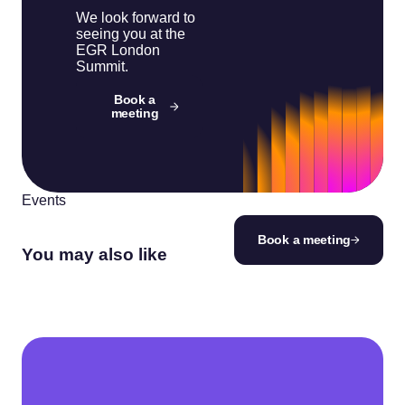
We look forward to
seeing you at the
EGR London
Summit.
Book a
meeting
Events
Book a meeting
You may also like