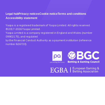
Legal hub
Privacy notices
Cookie notice
Terms and conditions
Accessibility statement
Yaspa is a registered trademark of Yaspa Limited. All rights reserved.
©2017-2026 Yaspa Limited.
Yaspa Limited is a company registered in England and Wales (number
09902175), and regulated
by the Financial Conduct Authority as a payment institution (reference
number 826720).