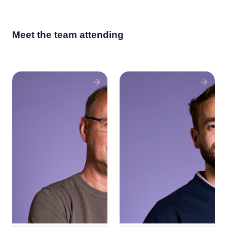
Meet the team attending