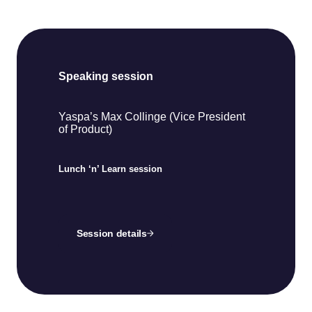
Speaking session
Yaspa’s Max Collinge (Vice President
of Product)
Lunch ‘n’ Learn session
Session details