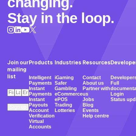
changing.
Stay in the loop.
Instagram
LinkedIn
X
YouTube
Join our
Products
Industries
Resources
Develope
mailing
list
Intelligent
iGaming
Contact
Developer
Payments
Safer
About us
Full
Instant
Gambling
Partner with
documenta
First
Last
Email
*
Payments
eCommerce
us
Login
Name
Name
*
*
Instant
ePOS
Jobs
Status upd
Payouts
Trading
Blog
Account
Lotteries
Events
Verification
Help centre
Virtual
Accounts