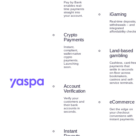
Pay by Bank
enables real-
time payments
straight into
iGaming
your account.
Real-time deposits
withdrawals – and
integrated
affordability checks
Crypto
Payments
Instant,
Land-based
compliant,
wallet-native
gambling
crypto
payments.
Cashless, card-fre
Launching
payments that
soon.
settle in seconds
on-floor across
bookmakers,
casinos and self-
service terminals.
Account
Verification
Verify your
eCommerce
customers and
their bank
accounts in
Get the edge on
seconds.
your checkout
conversions with
instant payments.
Instant
Payouts