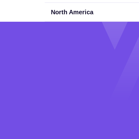
North America