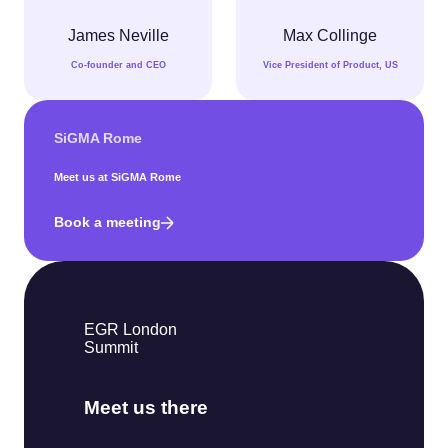
James Neville
Max Collinge
Co-founder and CEO
Vice President of Product, US
SiGMA Rome
Meet us at SiGMA Rome
Book a meeting
EGR London
Summit
Meet us there