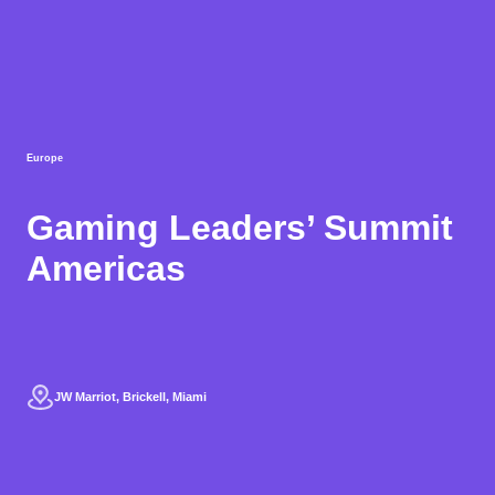
Europe
Gaming Leaders’ Summit
Americas
JW Marriot, Brickell, Miami