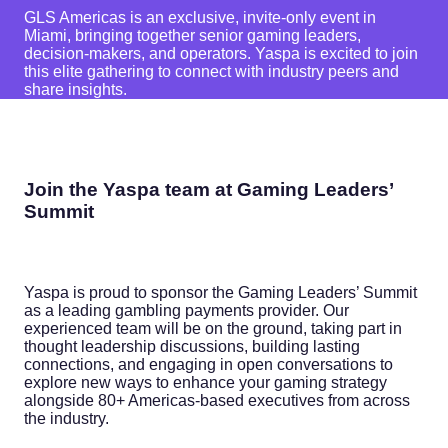
GLS Americas is an exclusive, invite-only event in
Miami, bringing together senior gaming leaders,
decision-makers, and operators. Yaspa is excited to join
this elite gathering to connect with industry peers and
share insights.
Join the Yaspa team at Gaming Leaders’
Summit
Yaspa is proud to sponsor the Gaming Leaders’ Summit
as a leading gambling payments provider. Our
experienced team will be on the ground, taking part in
thought leadership discussions, building lasting
connections, and engaging in open conversations to
explore new ways to enhance your gaming strategy
alongside 80+ Americas-based executives from across
the industry.