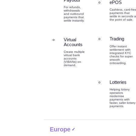
ePOS
For refunds,
Cashless, card-fre
withdrawals
payments that
and outbound
settle in seconds a
payments that
the point of sale.
settle instantly.
Trading
Virtual
Accounts
Offer instant
settlement with
Create multiple
integrated KYC
virtual bank
checks for super
accounts
smooth
(VIBANs) on
onboarding.
demand.
Lotteries
Helping lottery
operators
modernise
payments with
faster, safer lottery
payments.
Europe