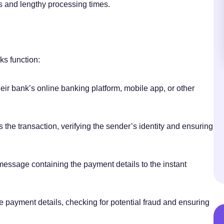
s and lengthy processing times.
ks function:
heir bank’s online banking platform, mobile app, or other
 the transaction, verifying the sender’s identity and ensuring
essage containing the payment details to the instant
the payment details, checking for potential fraud and ensuring