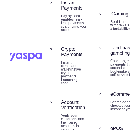
Instant
Payments
iGaming
Pay by Bank
enables real-
Real-time de
time payments
withdrawals 
straight into your
affordability
account.
Land-ba
Crypto
gambling
Payments
Cashless, ca
Instant,
payments tha
compliant,
seconds on-f
wallet-native
bookmakers,
crypto
self-service 
payments.
Launching
soon.
eComme
Account
Get the edg
checkout co
Verification
instant paym
Verify your
customers and
their bank
accounts in
ePOS
seconds.