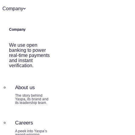
Company
Company
We use open
banking to power
real-time payments
and instant
verification.
About us
The story behind
Yaspa, its brand and
its leadership team.
Careers
A peek into Yaspa’s
award-winning