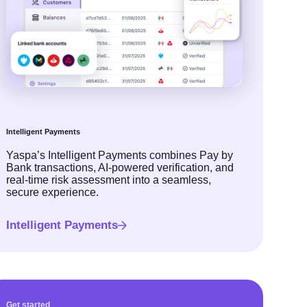
Intelligent Payments
Yaspa’s Intelligent Payments combines Pay by
Bank transactions, AI-powered verification, and
real-time risk assessment into a seamless,
secure experience.
Intelligent Payments
Get started