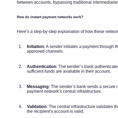
between accounts, bypassing traditional intermediarie
How do instant payment networks work?
Here’s a step-by-step explanation of how these networ
Initiation
: A sender initiates a payment through t
approved channels.
Authentication
: The sender’s bank authenticates
sufficient funds are available in their account.
Messaging
: The sender’s bank sends a secure m
payment network’s central infrastructure.
Validation
: The central infrastructure validates 
the recipient’s account is valid.