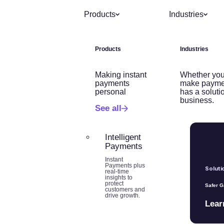
Products
Industries
Products
Industries
Making instant
Whether you
payments
make payme
personal
has a soluti
business.
See all
Intelligent
Payments
Instant
Payments plus
Soluti
real-time
insights to
protect
Safer 
customers and
drive growth.
Lear