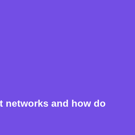
nt networks and how do