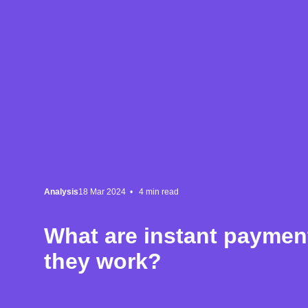
Analysis
18 Mar 2024 •
4
min read
What are instant payme
they work?