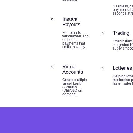
Cashless, ca
payments tha
seconds at th
Instant
Payouts
Trading
For refunds,
withdrawals and
outbound
Offer instant
payments that
integrated K
settle instantly.
super smoot
Virtual
Lotteries
Accounts
Helping lott
modernise p
Create multiple
faster, safer
virtual bank
accounts
(VIBANs) on
demand.