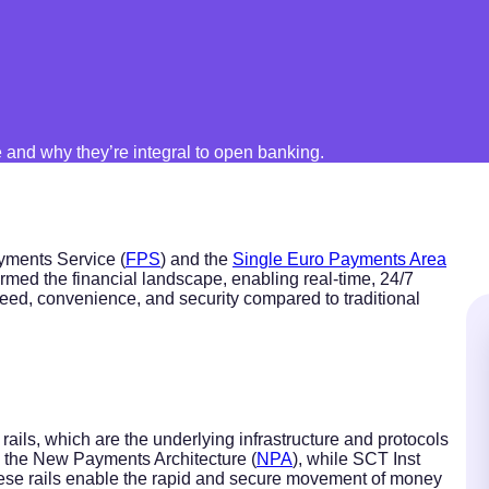
and why they’re integral to open banking.
yments Service (
FPS
) and the
Single Euro Payments Area
ormed the financial landscape, enabling real-time, 24/7
eed, convenience, and security compared to traditional
ails, which are the underlying infrastructure and protocols
ses the New Payments Architecture (
NPA
), while SCT Inst
hese rails enable the rapid and secure movement of money