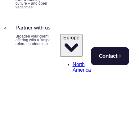
culture – and open
vacancies.
Partner with us
Broaden your client
Europe
offering with a Yaspa
referral partnership.
Contact
North
America