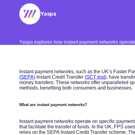
Yaspa
Yaspa explores how instant payment networks operate 
Instant payment networks, such as the UK’s Faster Pa
(SEPA)
Instant Credit Transfer (
SCT Inst
), have transf
money transfers. These networks offer unparalleled sp
methods, benefiting both consumers and businesses.
What are instant payment networks?
Instant payment networks operate on specific payment r
that facilitate the transfer of funds. In the UK, FPS u
relies on the SEPA Instant Credit Transfer scheme. T