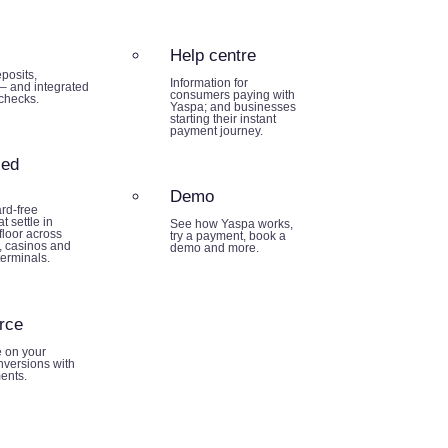
Help centre
posits,
Information for
– and integrated
consumers paying with
 checks.
Yaspa; and businesses
starting their instant
payment journey.
sed
Demo
rd-free
t settle in
See how Yaspa works,
loor across
try a payment, book a
 casinos and
demo and more.
terminals.
rce
e on your
nversions with
ents.