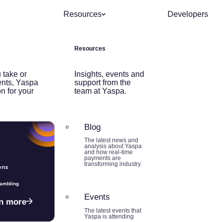
Resources
Developers
Resources
 take or
Insights, events and
nts, Yaspa
support from the
on for your
team at Yaspa.
Blog
The latest news and
analysis about Yaspa
and how real-time
payments are
transforming industry.
ons
Gambling
Events
n more
The latest events that
Yaspa is attending