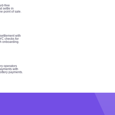
rd-free
t settle in
e point of sale.
 settlement with
YC checks for
h onboarding.
ery operators
ayments with
 lottery payments.