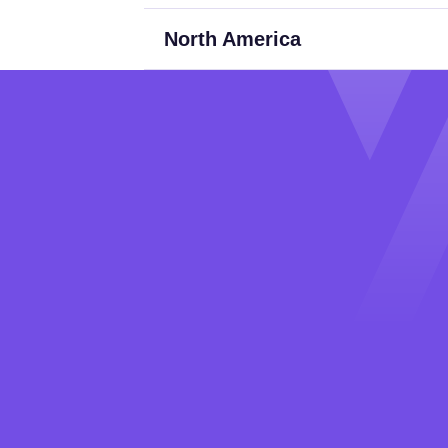
North America