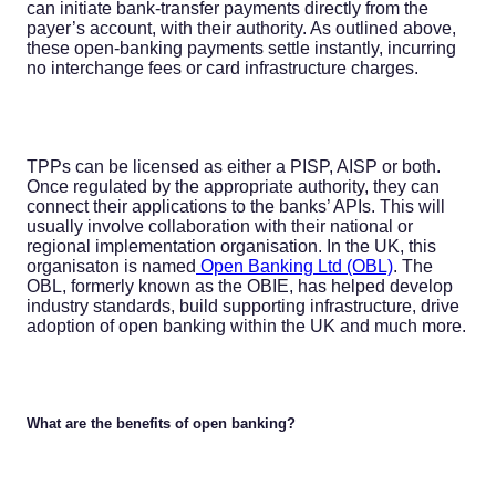
can initiate bank-transfer payments directly from the
payer’s account, with their authority. As outlined above,
these open-banking payments settle instantly, incurring
no interchange fees or card infrastructure charges.
TPPs can be licensed as either a PISP, AISP or both.
Once regulated by the appropriate authority, they can
connect their applications to the banks’ APIs. This will
usually involve collaboration with their national or
regional implementation organisation. In the UK, this
organisaton is named
Open Banking Ltd (OBL)
. The
OBL, formerly known as the OBIE, has helped develop
industry standards, build supporting infrastructure, drive
adoption of open banking within the UK and much more.
What are the benefits of open banking?