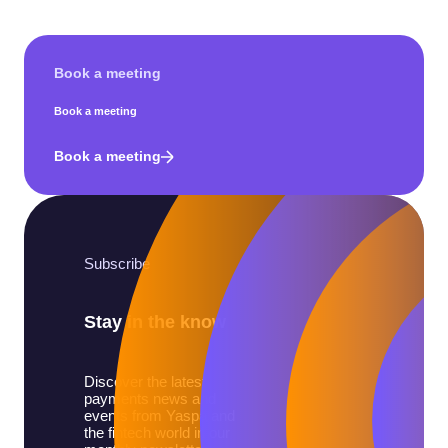
Book a meeting
Book a meeting
Book a meeting
Subscribe
Stay in the know
Discover the latest
payments news and
events from Yaspa and
the fintech world in our