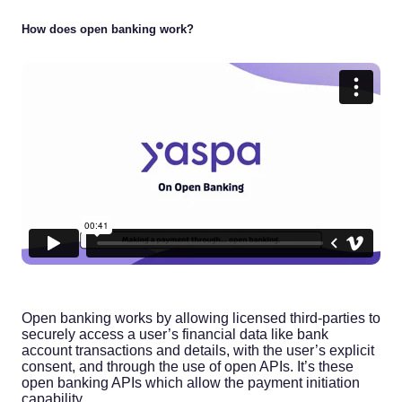
How does open banking work?
Open banking works by allowing licensed third-parties to
securely access a user’s financial data like bank
account transactions and details, with the user’s explicit
consent, and through the use of open APIs. It’s these
open banking APIs which allow the payment initiation
capability.