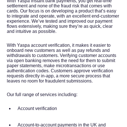
With Yaspa instant bank payments, you get real-time
settlement and none of the fraud risk that comes with
cards. Our focus is on developing a product that’s easy
to integrate and operate, with an excellent end-customer
experience. We’ve tested and improved our payment
flows extensively, making sure they’re as quick, clear
and intuitive as possible.
With Yaspa account verification, it makes it easier to
onboard new customers as well as pay refunds and
withdrawals to customers. Verifying customer accounts
via open banking removes the need for them to submit
paper statements, make microtransactions or use
authentication codes. Customers approve verification
requests directly in-app, a more secure process that
leaves no room for fraudulent submissions.
Our full range of services including:
Account verification
Account-to-account payments in the UK and