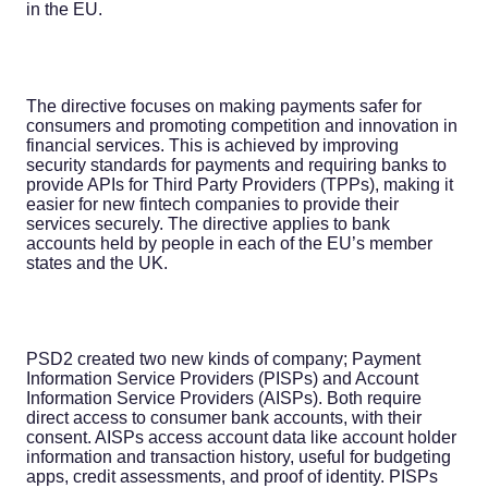
in the EU.
The directive focuses on making payments safer for
consumers and promoting competition and innovation in
financial services. This is achieved by improving
security standards for payments and requiring banks to
provide APIs for Third Party Providers (TPPs), making it
easier for new fintech companies to provide their
services securely. The directive applies to bank
accounts held by people in each of the EU’s member
states and the UK.
PSD2 created two new kinds of company; Payment
Information Service Providers (PISPs) and Account
Information Service Providers (AISPs). Both require
direct access to consumer bank accounts, with their
consent. AISPs access account data like account holder
information and transaction history, useful for budgeting
apps, credit assessments, and proof of identity. PISPs