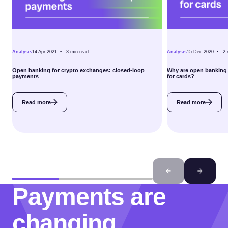
Analysis
14 Apr 2021 •
3
min read
Analysis
15 Dec 2020 •
2
Open banking for crypto exchanges: closed-loop
Why are open banking 
payments
for cards?
Read more
Read more
Payments are
changing.