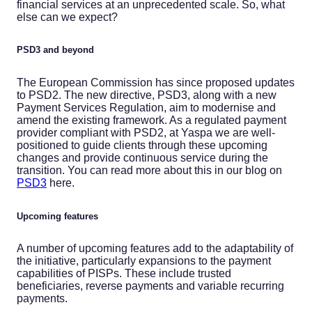
financial services at an unprecedented scale. So, what
else can we expect?
PSD3 and beyond
The European Commission has since proposed updates
to PSD2. The new directive, PSD3, along with a new
Payment Services Regulation, aim to modernise and
amend the existing framework. As a regulated payment
provider compliant with PSD2, at Yaspa we are well-
positioned to guide clients through these upcoming
changes and provide continuous service during the
transition. You can read more about this in our blog on
PSD3
here.
Upcoming features
A number of upcoming features add to the adaptability of
the initiative, particularly expansions to the payment
capabilities of PISPs. These include trusted
beneficiaries, reverse payments and variable recurring
payments.