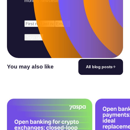
monthly newsletter.
First
Last
Email
*
Name
*
Name
*
You may also like
All blog posts