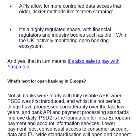
APIs allow for more controlled data access than
older, riskier methods like ‘screen scraping’.
It’s a highly regulated space, with financial
regulators and industry bodies such as the FCA in
the UK, actively monitoring open banking
ecosystem.
And yes, that in turn means
it’s also safe to pay with
Yaspa too
.
What’s next for open banking in Europe?
Not all banks were ready with fully usable APIs when
PSD2 was first introduced, and whilst it’s not perfect,
things have progressed considerably over the last few
years, and bank API and payment processing standards
improve daily. PSD2 is the foundation for intra-European
payment and account information services. Lower
payment fees, consensual access to consumer account
data and EU-wide standardisation will open and connect