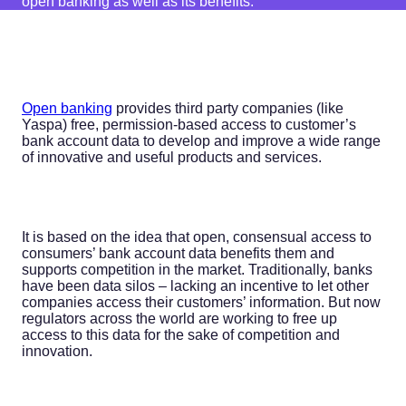
open banking as well as its benefits.
Open banking
provides third party companies (like
Yaspa) free, permission-based access to customer’s
bank account data to develop and improve a wide range
of innovative and useful products and services.
It is based on the idea that open, consensual access to
consumers’ bank account data benefits them and
supports competition in the market. Traditionally, banks
have been data silos – lacking an incentive to let other
companies access their customers’ information. But now
regulators across the world are working to free up
access to this data for the sake of competition and
innovation.