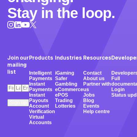
Stay in the loop.
Instagram
LinkedIn
X
YouTube
Join our
Products
Industries
Resources
Develope
mailing
list
Intelligent
iGaming
Contact
Developer
Payments
Safer
About us
Full
Instant
Gambling
Partner with
documenta
First
Last
Email
*
Payments
eCommerce
us
Login
Name
Name
*
*
Instant
ePOS
Jobs
Status upd
Payouts
Trading
Blog
Account
Lotteries
Events
Verification
Help centre
Virtual
Accounts