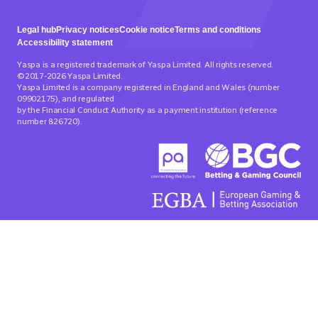
Legal hub
Privacy notices
Cookie notice
Terms and conditions
Accessibility statement
Yaspa is a registered trademark of Yaspa Limited. All rights reserved.
©2017-2026 Yaspa Limited.
Yaspa Limited is a company registered in England and Wales (number
09902175), and regulated
by the Financial Conduct Authority as a payment institution (reference
number 826720).