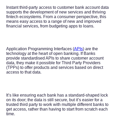
Instant third-party access to customer bank account data
supports the development of new services and thriving
fintech ecosystems. From a consumer perspective, this
means easy access to a range of new and improved
financial services, from budgeting apps to loans.
Application Programming Interfaces (
APIs
) are the
technology at the heart of open banking. If Banks
provide standardised APIs to share customer account
data, they make it possible for Third Party Providers
(TPPs) to offer products and services based on direct
access to that data.
It’s like ensuring each bank has a standard-shaped lock
on its door; the data is still secure, but it’s easier for a
trusted third party to work with multiple different banks to
get access, rather than having to start from scratch each
time.