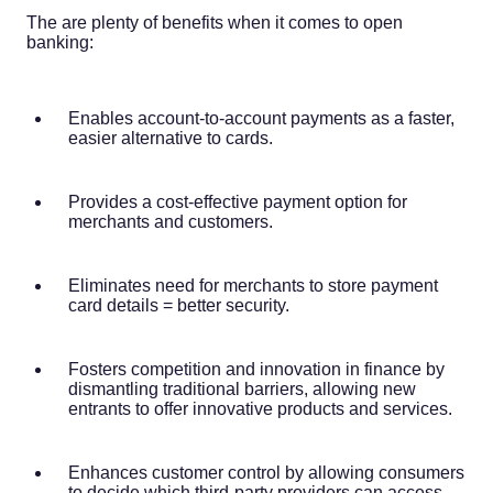
The are plenty of benefits when it comes to open
banking:
Enables account-to-account payments as a faster,
easier alternative to cards.
Provides a cost-effective payment option for
merchants and customers.
Eliminates need for merchants to store payment
card details = better security.
Fosters competition and innovation in finance by
dismantling traditional barriers, allowing new
entrants to offer innovative products and services.
Enhances customer control by allowing consumers
to decide which third-party providers can access