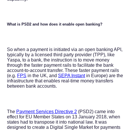
What is PSD2 and how does it enable open banking?
So when a payment is initiated via an open banking API,
typically by a licensed third party provider (TPP), like
Yaspa, to a bank, the instruction is to move money
through the faster payment rails to facilitate the bank
account-to-account transfer. These faster payment rails
(e.g.
FPS
in the UK, and
SEPA Instant
in Europe) are the
infrastructure that enables real-time money transfers
between bank accounts.
The
Payment Services Directive 2
(PSD2) came into
effect for EU Member States on 13 January 2018, when
states had to transpose it into national law. It was
designed to create a Digital Single Market for payments