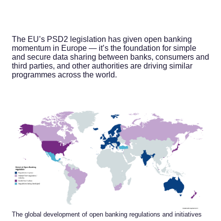
The EU’s PSD2 legislation has given open banking
momentum in Europe — it’s the foundation for simple
and secure data sharing between banks, consumers and
third parties, and other authorities are driving similar
programmes across the world.
The global development of open banking regulations and initiatives