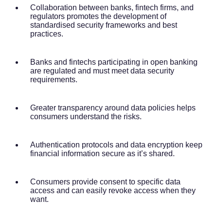
Collaboration between banks, fintech firms, and
regulators promotes the development of
standardised security frameworks and best
practices.
Banks and fintechs participating in open banking
are regulated and must meet data security
requirements.
Greater transparency around data policies helps
consumers understand the risks.
Authentication protocols and data encryption keep
financial information secure as it’s shared.
Consumers provide consent to specific data
access and can easily revoke access when they
want.