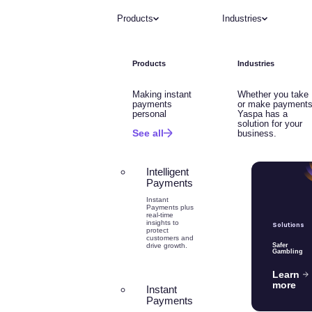
Products
Industries
Products
Industries
Making instant
Whether you take
payments
or make payments
personal
Yaspa has a
solution for your
See all
business.
Intelligent
Payments
Instant
Payments plus
real-time
insights to
Solutions
protect
customers and
drive growth.
Safer
Gambling
Learn
more
Instant
Payments