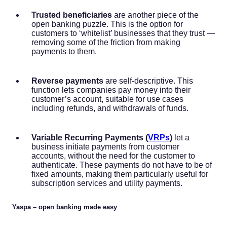
Trusted beneficiaries
are another piece of the
open banking puzzle. This is the option for
customers to ‘whitelist’ businesses that they trust —
removing some of the friction from making
payments to them.
Reverse payments
are self-descriptive. This
function lets companies pay money into their
customer’s account, suitable for use cases
including refunds, and withdrawals of funds.
Variable Recurring Payments (
VRPs
)
let a
business initiate payments from customer
accounts, without the need for the customer to
authenticate. These payments do not have to be of
fixed amounts, making them particularly useful for
subscription services and utility payments.
Yaspa – open banking made easy