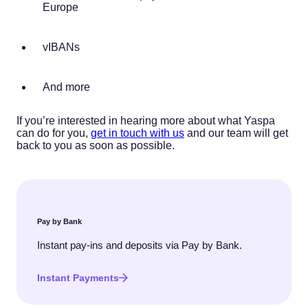
Europe
vIBANs
And more
If you’re interested in hearing more about what Yaspa
can do for you,
get in touch with us
and our team will get
back to you as soon as possible.
Pay by Bank
Instant pay-ins and deposits via Pay by Bank.
Instant Payments