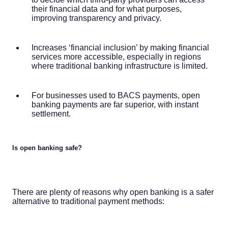
their financial data and for what purposes,
improving transparency and privacy.
Increases ‘financial inclusion’ by making financial
services more accessible, especially in regions
where traditional banking infrastructure is limited.
For businesses used to BACS payments, open
banking payments are far superior, with instant
settlement.
Is open banking safe?
There are plenty of reasons why open banking is a safer
alternative to traditional payment methods: