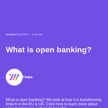
Analysis
13 Aug 2020 •
6
min read
What is open banking?
Yaspa
What is open banking? We look at how it is transforming
fintech in the EU & UK. Click here to learn more about