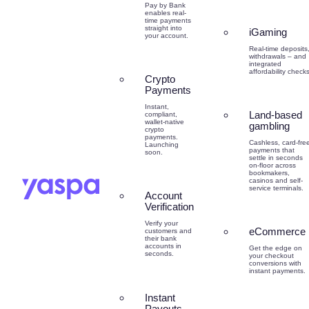
Pay by Bank
enables real-
time payments
straight into
iGaming
your account.
Real-time deposits
withdrawals – and
integrated
affordability checks
Crypto
Payments
Instant,
Land-based
compliant,
wallet-native
gambling
crypto
payments.
Cashless, card-fre
Launching
payments that
soon.
settle in seconds
on-floor across
bookmakers,
casinos and self-
service terminals.
Account
Verification
Verify your
eCommerce
customers and
their bank
accounts in
Get the edge on
seconds.
your checkout
conversions with
instant payments.
Instant
Payouts