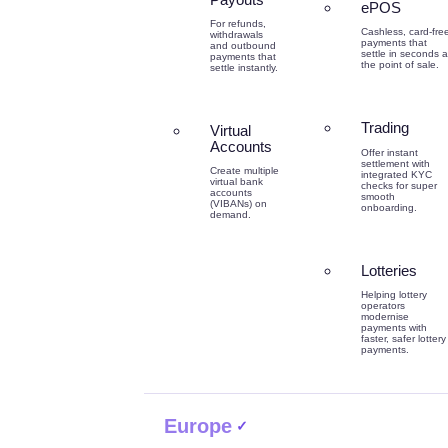
ePOS
For refunds,
Cashless, card-fre
withdrawals
payments that
and outbound
settle in seconds a
payments that
the point of sale.
settle instantly.
Trading
Virtual
Accounts
Offer instant
settlement with
Create multiple
integrated KYC
virtual bank
checks for super
accounts
smooth
(VIBANs) on
onboarding.
demand.
Lotteries
Helping lottery
operators
modernise
payments with
faster, safer lottery
payments.
Europe