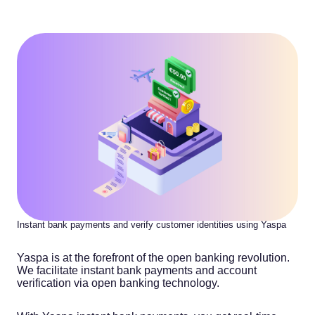
Instant bank payments and verify customer identities using Yaspa
Yaspa is at the forefront of the open banking revolution.
We facilitate instant bank payments and account
verification via open banking technology.