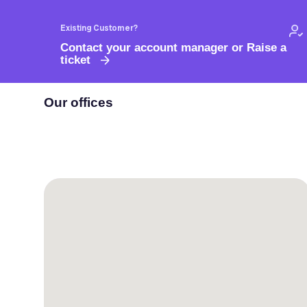
Existing Customer?
Contact your account manager or Raise a
ticket
Our offices