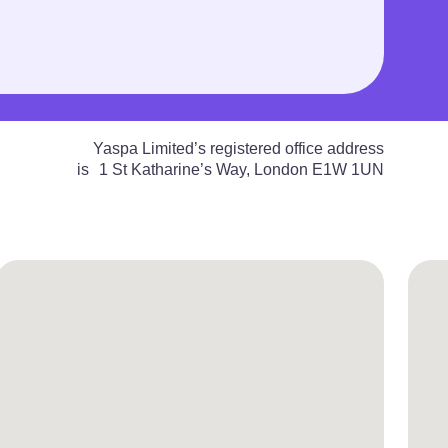
Yaspa Limited’s registered office address
is 1 St Katharine’s Way, London E1W 1UN