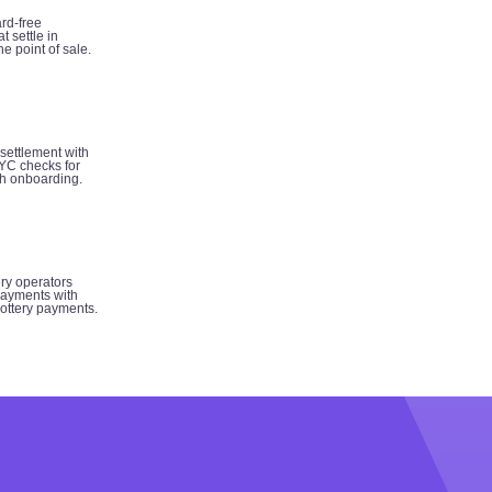
rd-free
t settle in
e point of sale.
 settlement with
YC checks for
h onboarding.
ery operators
ayments with
 lottery payments.