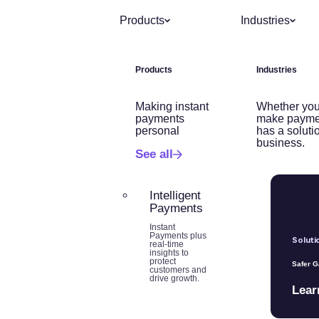
Products
Industries
Products
Industries
Making instant
Whether you
payments
make payme
personal
has a soluti
business.
See all
Intelligent
Payments
Instant
Payments plus
Soluti
real-time
insights to
protect
Safer 
customers and
drive growth.
Lear