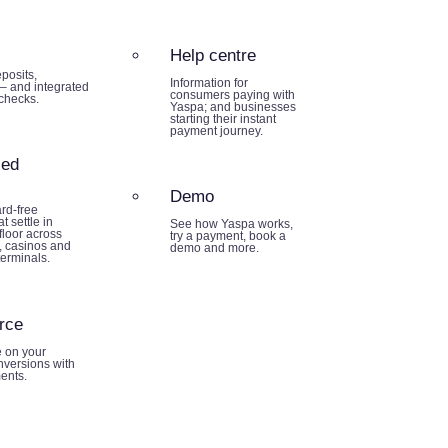
Help centre
posits,
Information for
– and integrated
consumers paying with
 checks.
Yaspa; and businesses
starting their instant
payment journey.
sed
Demo
rd-free
t settle in
See how Yaspa works,
loor across
try a payment, book a
 casinos and
demo and more.
terminals.
rce
e on your
nversions with
ents.