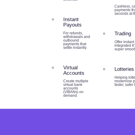
Cashless, ca
payments tha
seconds at th
Instant
Payouts
Trading
For refunds,
withdrawals and
outbound
Offer instant
payments that
integrated K
settle instantly.
super smoot
Virtual
Lotteries
Accounts
Helping lott
modernise p
Create multiple
faster, safer
virtual bank
accounts
(VIBANs) on
demand.