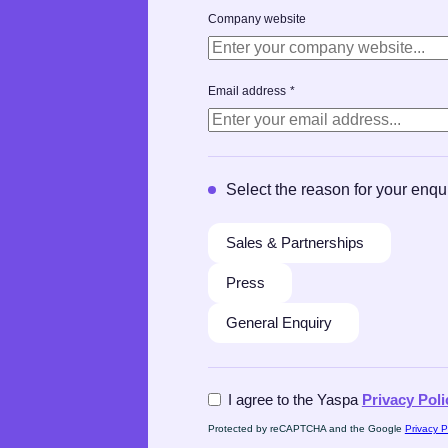
Company website
Email address
*
Select the reason for your enqu
Sales & Partnerships
Press
General Enquiry
Aggreement
*
I agree to the Yaspa
Privacy Poli
Protected by reCAPTCHA and the Google
Privacy P