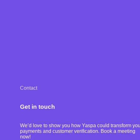
Contact
Get in touch
We’d love to show you how Yaspa could transform you
payments and customer verification. Book a meeting
now!