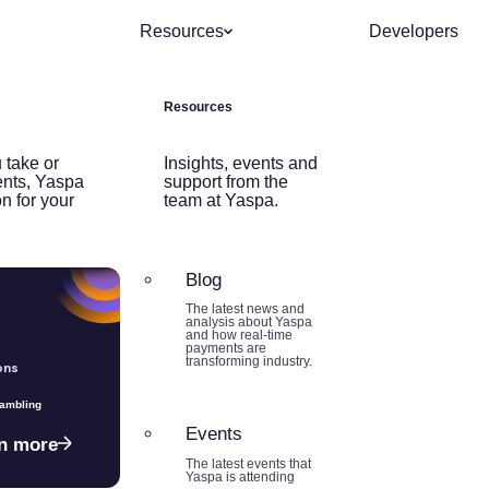
Resources
Developers
Resources
 take or
Insights, events and
nts, Yaspa
support from the
on for your
team at Yaspa.
Blog
The latest news and
analysis about Yaspa
and how real-time
payments are
transforming industry.
ons
Gambling
Events
n more
The latest events that
Yaspa is attending