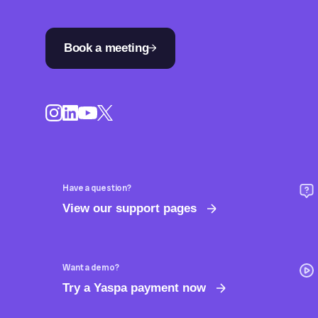
Book a meeting
Have a question?
View our support pages
Want a demo?
Try a Yaspa payment now