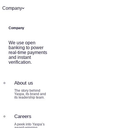
Company
Company
We use open
banking to power
real-time payments
and instant
verification.
About us
The story behind
Yaspa, its brand and
its leadership team.
Careers
A peek into Yaspa’s
award-winning