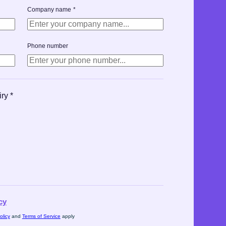
Company name
*
Phone number
iry
*
cy
olicy
and
Terms of Service
apply