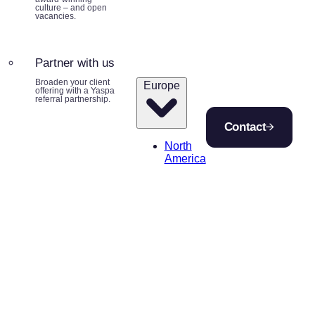
culture – and open
vacancies.
Partner with us
Broaden your client
Europe
offering with a Yaspa
referral partnership.
Contact
North
America