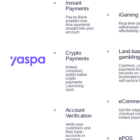
Instant
Payments
iGaming
Pay by Bank
enables real-
Real-time de
time payments
withdrawals 
straight into your
affordability
account.
Land-ba
Crypto
gambling
Payments
Cashless, ca
Instant,
payments tha
compliant,
seconds on-f
wallet-native
bookmakers,
crypto
self-service 
payments.
Launching
soon.
eComme
Account
Get the edg
checkout co
Verification
instant paym
Verify your
customers and
their bank
accounts in
ePOS
seconds.