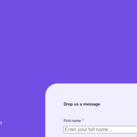
Drop us a message
First name
*
r